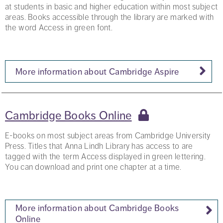
at students in basic and higher education within most subject
areas. Books accessible through the library are marked with
the word Access in green font.
More information about Cambridge Aspire
Cambridge Books Online
E-books on most subject areas from Cambridge University
Press. Titles that Anna Lindh Library has access to are
tagged with the term Access displayed in green lettering.
You can download and print one chapter at a time.
More information about Cambridge Books
Online