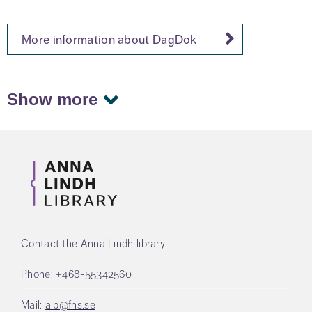
More information about DagDok
Show more
Contact the Anna Lindh library
Phone:
+468-55342560
Mail:
alb@fhs.se