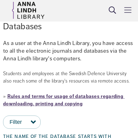
Search
Meny
Databases
As a user at the Anna Lindh Library, you have access 
to all the electronic journals and databases via the 
Anna Lindh library's computers.
Students and employees at the Swedish Defence University 
also reach some of the library's resources via remote access.
» 
Rules and terms for usage of databases regarding 
downloading, printing and copying
Filter
the name of the database starts with