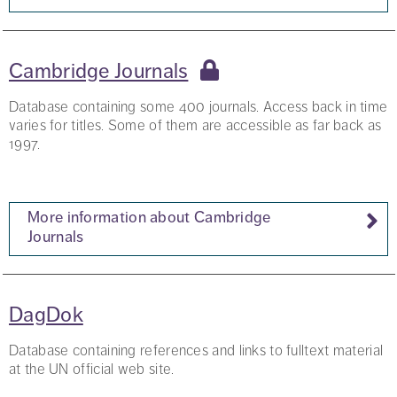
Cambridge Journals
Database containing some 400 journals. Access back in time
varies for titles. Some of them are accessible as far back as
1997.
More information about Cambridge
Journals
DagDok
Database containing references and links to fulltext material
at the UN official web site.