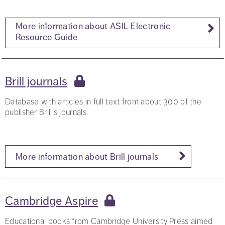
More information about ASIL Electronic
Resource Guide
Brill journals
Database with articles in full text from about 300 of the
publisher Brill's journals.
More information about Brill journals
Cambridge Aspire
Educational books from Cambridge University Press aimed