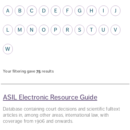
A
B
C
D
E
F
G
H
I
J
L
M
N
O
P
R
S
T
U
V
W
Your filtering gave
75
results
ASIL Electronic Resource Guide
Database containing court decisions and scientific fulltext
articles in, among other areas, international law, with
coverage from 1906 and onwards.