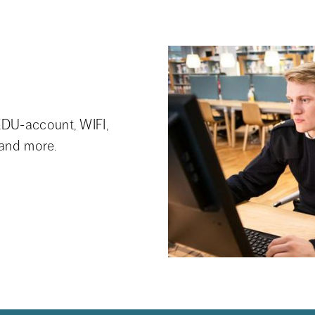
DU-account, WIFI, 
 and more.