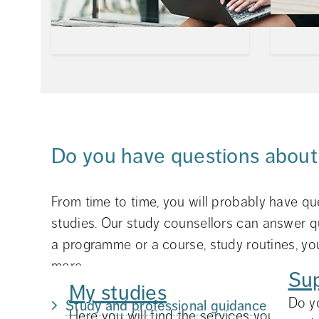
Do you have questions about
From time to time, you will probably have qu
studies. Our study counsellors can answer q
a programme or a course, study routines, you
more.
Su
My studies
Do y
Study and professional guidance
Here you will find the services you may ne