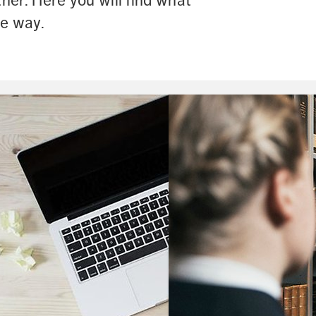
er. Here you will find what 
he way.