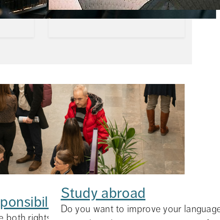
Study abroad
ponsibilities
ns about
Do you want to improve your language 
 both rights and responsibilities. On these