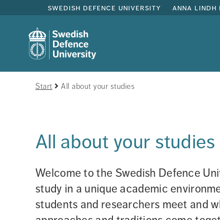
swedish defence university
anna lindh 
Start
All about your studies
All about your studies
Welcome to the Swedish Defence Unive
study in a unique academic environmen
students and researchers meet and wh