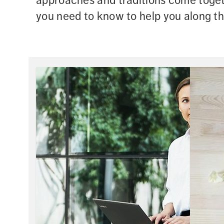
approaches and traditions come togeth
you need to know to help you along t