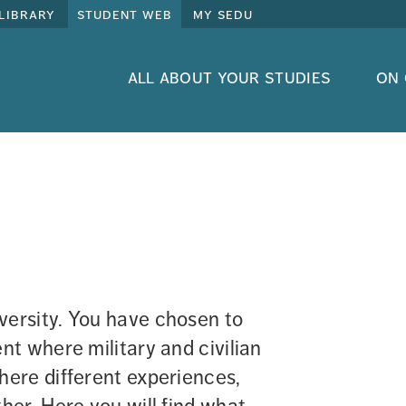
library
student web
my sedu
all about your studies
on
rsity. You have chosen to 
t where military and civilian 
ere different experiences, 