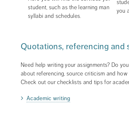
stud
student, such as the learning managemen
you a
syllabi and schedules.
Quotations, referencing and 
Need help writing your assignments? Do you 
about referencing, source criticism and how 
Check out our checklists and tips for academ
Academic writing