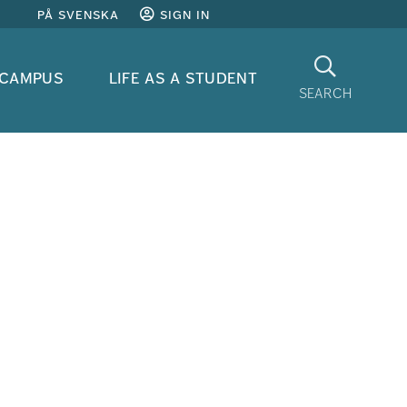
på svenska
sign in
Search
 campus
life as a student
search