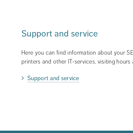
Support and service
Here you can find information about your SE
printers and other IT-services, visiting hours
Support and service