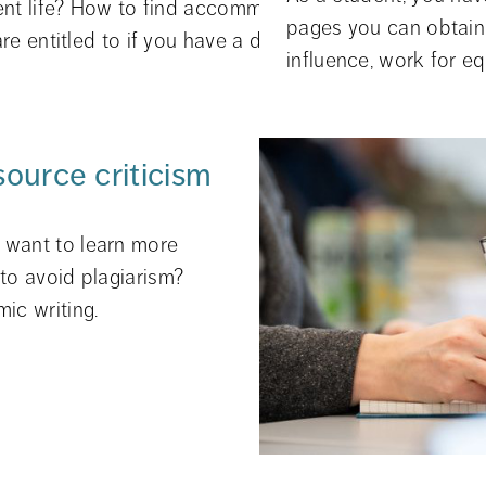
ent life? How to find accommodation? Or what study 
t system, Ladok, course
pages you can obtain 
re entitled to if you have a disability? Then we are her
influence, work for eq
source criticism
want to learn more 
to avoid plagiarism? 
ic writing.