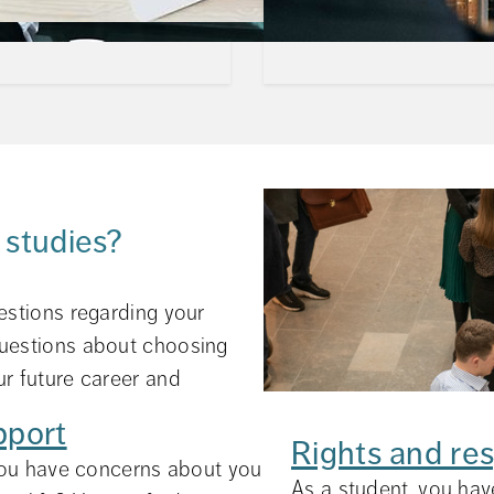
 studies?
estions regarding your 
uestions about choosing 
r future career and 
pport
Rights and res
ou have concerns about your future career? Questio
ed in your everyday life as a
As a student, you have