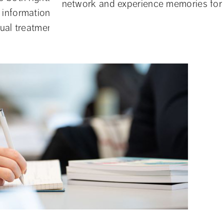
assistance
network and experience memories for l
information about, for example, student
...
ual treatment, and what obligations the S...