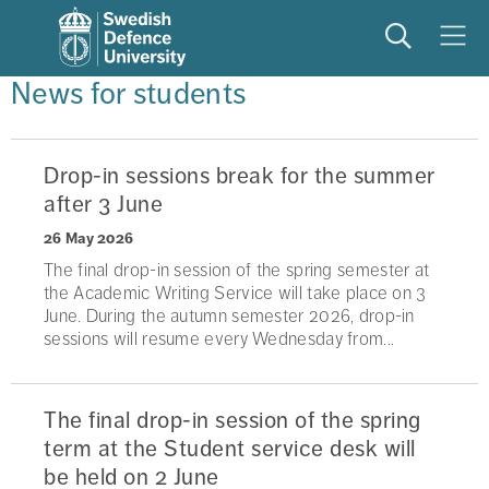
Search
Meny
News for students
Drop-in sessions break for the summer
after 3 June
26 May 2026
The final drop-in session of the spring semester at
the Academic Writing Service will take place on 3
June. During the autumn semester 2026, drop-in
sessions will resume every Wednesday from...
The final drop-in session of the spring
term at the Student service desk will
be held on 2 June