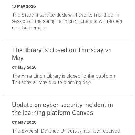
18 May 2026
The Student service desk will have its final drop-in
session of the spring term on 2 June and will reopen
on 1 September.
The library is closed on Thursday 21
May
07 May 2026
The Anna Lindh Library is closed to the public on
Thursday 21 May due to planning day.
Update on cyber security incident in
the learning platform Canvas
07 May 2026
The Swedish Defence University has now received