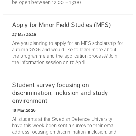
be open between 12:00 – 13:00.
Apply for Minor Field Studies (MFS)
27 Mar 2026
Are you planning to apply for an MFS scholarship for
autumn 2026 and would like to learn more about
the programme and the application process? Join
the information session on 17 April.
Student survey focusing on
discrimination, inclusion and study
environment
18 Mar 2026
All students at the Swedish Defence University
have this week been sent a survey to their email
address focusing on discrimination, inclusion, and