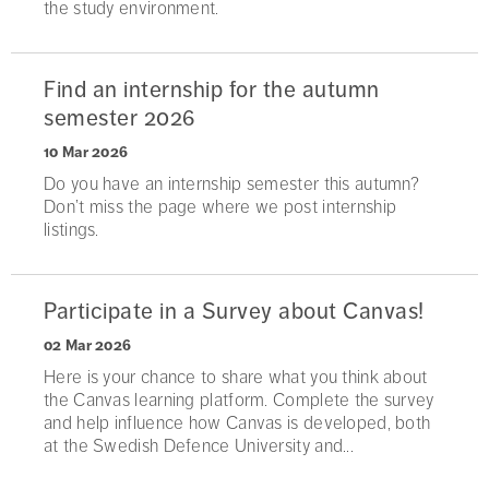
the study environment.
Find an internship for the autumn
semester 2026
10 Mar 2026
Do you have an internship semester this autumn?
Don’t miss the page where we post internship
listings.
Participate in a Survey about Canvas!
02 Mar 2026
Here is your chance to share what you think about
the Canvas learning platform. Complete the survey
and help influence how Canvas is developed, both
at the Swedish Defence University and...