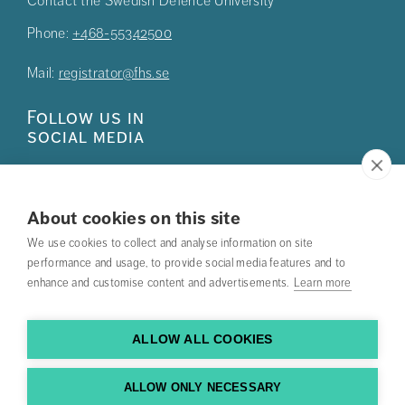
Contact the Swedish Defence University
Phone:
+468-55342500
Mail:
registrator@fhs.se
Follow us in
social media
About cookies on this site
We use cookies to collect and analyse information on site
Press
performance and usage, to provide social media features and to
enhance and customise content and advertisements.
Learn more
Search courses
Work with us
ALLOW ALL COOKIES
Contact us
ALLOW ONLY NECESSARY