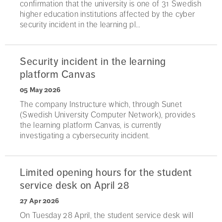
confirmation that the university is one of 31 Swedish
higher education institutions affected by the cyber
security incident in the learning pl...
Security incident in the learning
platform Canvas
05 May 2026
The company Instructure which, through Sunet
(Swedish University Computer Network), provides
the learning platform Canvas, is currently
investigating a cybersecurity incident.
Limited opening hours for the student
service desk on April 28
27 Apr 2026
On Tuesday 28 April, the student service desk will