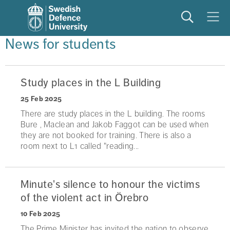
Search
Meny
News for students
Study places in the L Building
25 Feb 2025
There are study places in the L building. The rooms
Bure , Maclean and Jakob Faggot can be used when
they are not booked for training. There is also a
room next to L1 called "reading...
Minute's silence to honour the victims
of the violent act in Örebro
10 Feb 2025
The Prime Minister has invited the nation to observe