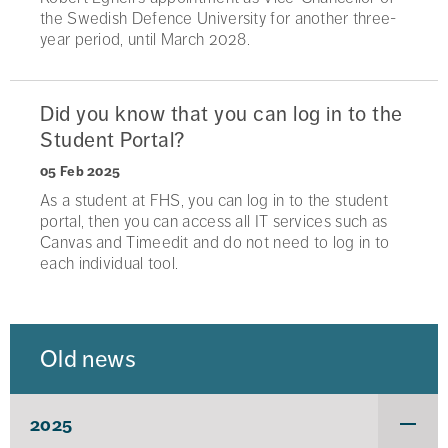
the Swedish Defence University for another three-
year period, until March 2028.
Did you know that you can log in to the
Student Portal?
05 Feb 2025
As a student at FHS, you can log in to the student
portal, then you can access all IT services such as
Canvas and Timeedit and do not need to log in to
each individual tool.
Old news
2025
Under
för