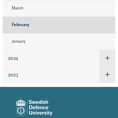
March
February
January
2024
Under
för
2024
2023
Under
för
2023