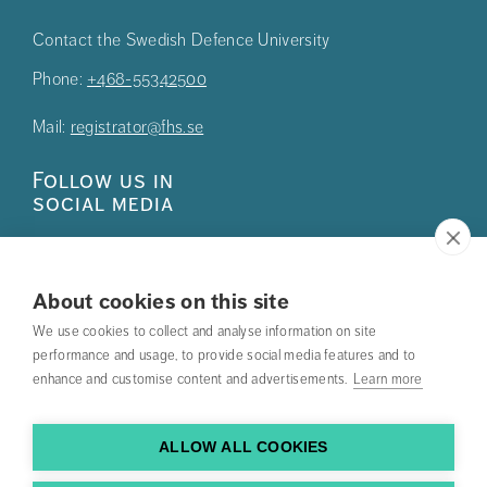
Contact the Swedish Defence University
Phone:
+468-55342500
Mail:
registrator@fhs.se
Follow us in
social media
About cookies on this site
We use cookies to collect and analyse information on site
Press
performance and usage, to provide social media features and to
enhance and customise content and advertisements.
Learn more
Search courses
Work with us
ALLOW ALL COOKIES
Contact us