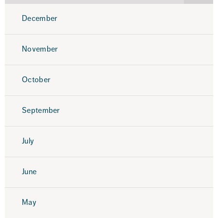
2025
December
November
October
September
July
June
May