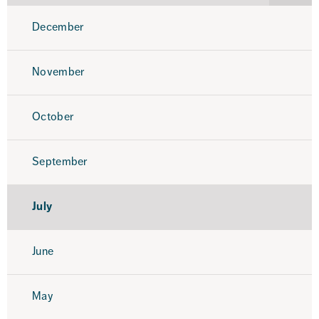
2025
December
November
October
September
July
June
May