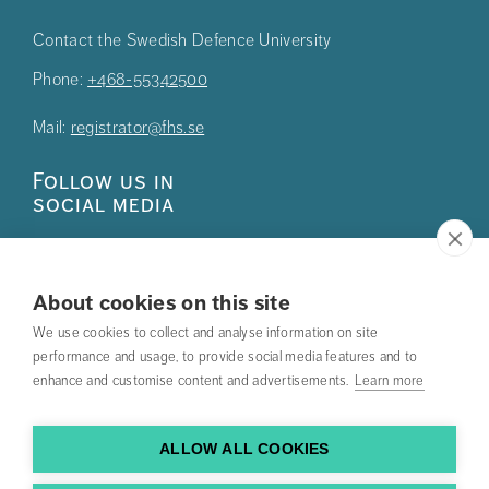
Contact the Swedish Defence University
Phone:
+468-55342500
Mail:
registrator@fhs.se
Follow us in
social media
About cookies on this site
We use cookies to collect and analyse information on site
Press
performance and usage, to provide social media features and to
enhance and customise content and advertisements.
Learn more
Search courses
Work with us
ALLOW ALL COOKIES
Contact us