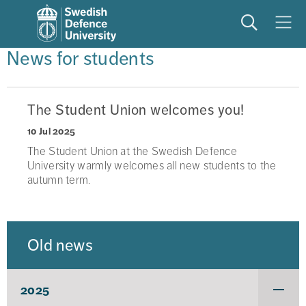
Search
Meny
News for students
The Student Union welcomes you!
10 Jul 2025
The Student Union at the Swedish Defence
University warmly welcomes all new students to the
autumn term.
Old news
2025
Under
för