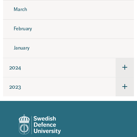
March
February
January
2024
Under
för
2024
2023
Under
för
2023