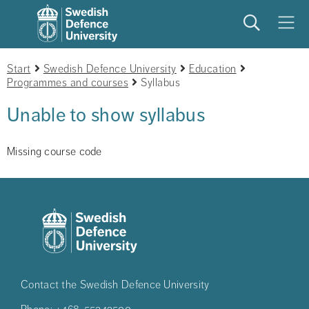
Search
Meny
Start
Swedish Defence University
Education
Programmes and courses
Syllabus
Unable to show syllabus
Missing course code
Contact the Swedish Defence University