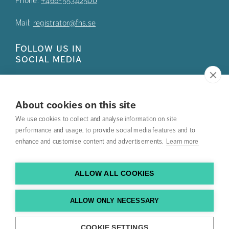
Phone:
+468-55342500
Mail:
registrator@fhs.se
Follow us in
social media
About cookies on this site
We use cookies to collect and analyse information on site
Press
performance and usage, to provide social media features and to
enhance and customise content and advertisements.
Learn more
Search courses
Work with us
ALLOW ALL COOKIES
Contact us
ALLOW ONLY NECESSARY
Find us
COOKIE SETTINGS