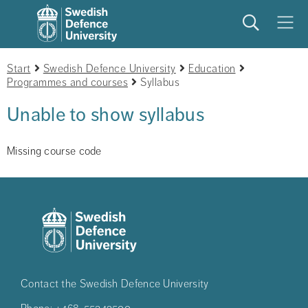
Search
Meny
Start
Swedish Defence University
Education
Programmes and courses
Syllabus
Unable to show syllabus
Missing course code
Contact the Swedish Defence University