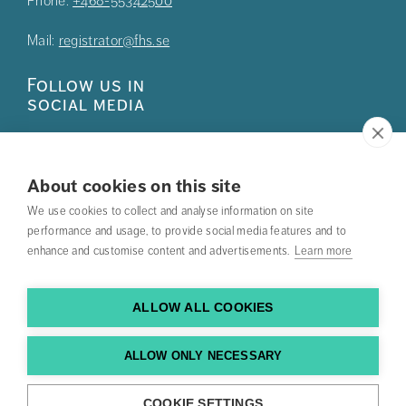
Phone:
+468-55342500
Mail:
registrator@fhs.se
Follow us in
social media
About cookies on this site
We use cookies to collect and analyse information on site
Press
performance and usage, to provide social media features and to
enhance and customise content and advertisements.
Learn more
Search courses
Work with us
ALLOW ALL COOKIES
Contact us
ALLOW ONLY NECESSARY
Find us
COOKIE SETTINGS