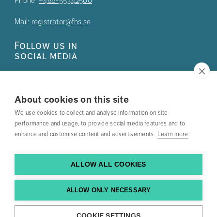
Phone:
+468-55342500
Mail:
registrator@fhs.se
Follow us in
social media
About cookies on this site
We use cookies to collect and analyse information on site
Press
performance and usage, to provide social media features and to
enhance and customise content and advertisements.
Learn more
Search courses
Work with us
ALLOW ALL COOKIES
Contact us
ALLOW ONLY NECESSARY
Find us
COOKIE SETTINGS