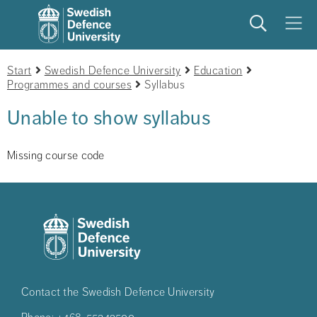
Search
Meny
Start
Swedish Defence University
Education
Programmes and courses
Syllabus
Unable to show syllabus
Missing course code
Contact the Swedish Defence University