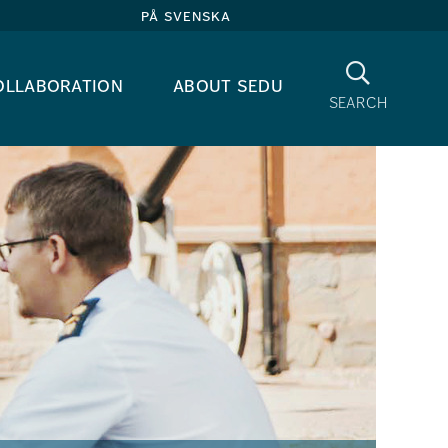
på svenska
Search
ollaboration
about sedu
search