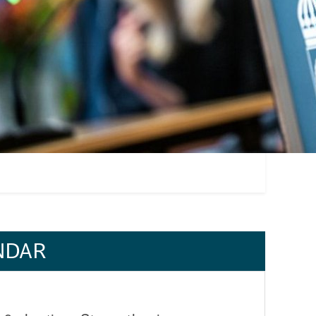
l find your place
Don't forget to register!
getting to know new
Registration for the autumn semester is open 17-2
t according to Nellie,
and programmes starting during weeks 36–44. Regi
es, most...
mandatory in order to keep your place on the pr
NDAR