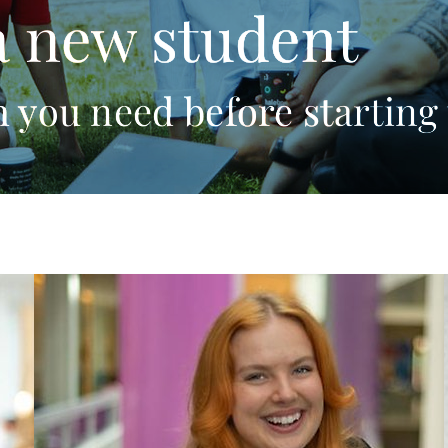
a new student
 you need before starting 