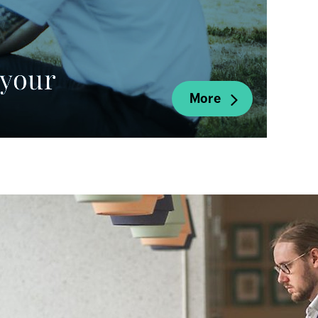
your 
More