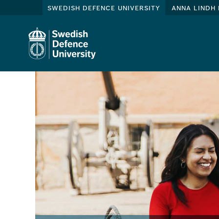
swedish defence university
anna lindh 