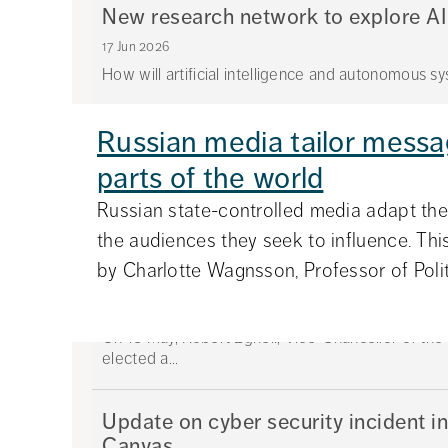
New research network to explore AI
17 Jun 2026
How will artificial intelligence and autonomous sys
Russian media tailor messag
Anni Carlsson awarded the Stig Str
parts of the world
08 Jun 2026
Anni Carlsson, Lecturer at the Department of Int
Russian state-controlled media adapt th
Swed...
the audiences they seek to influence. This
by Charlotte Wagnsson, Professor of Politi
Robert Egnell new Chair of Stockh
25 May 2026
On 18 May, Robert Egnell, Vice-Chancellor of th
elected a...
Update on cyber security incident in
Canvas