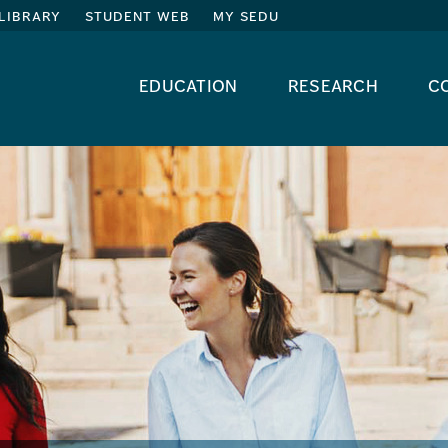
library
student web
my sedu
education
research
c