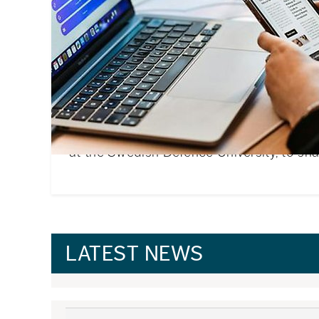
Annika’s best tips for new i
students
Moving to a new country to begin your stu
challenging. We asked Annika Salomonsso
at the Swedish Defence University, to shar
LATEST NEWS