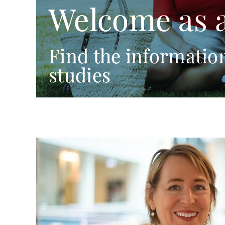
Welcome as 
Find the information
studies