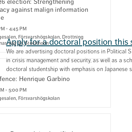
6 election: Strengthening
cy against malign information
ce
PM - 4:45 PM
gesalen, Försvarshögskolan, Drottning
rganisations
Apply for a doctoral position thi
inas väg 37, Stockholm
y are frequently used
We are advertising doctoral positions in Political 
isks before accidents
in crisis management and security, as well as a sc
y in a m...
doctoral studentship with emphasis on Japanese se
fence: Henrique Garbino
PM - 5:00 PM
gesalen, Försvarshögskolan