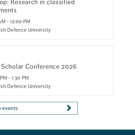
p: Research in classified
nments
AM - 12:00 PM
sh Defence University
-Scholar Conference 2026
 PM - 1:30 PM
sh Defence University
 events