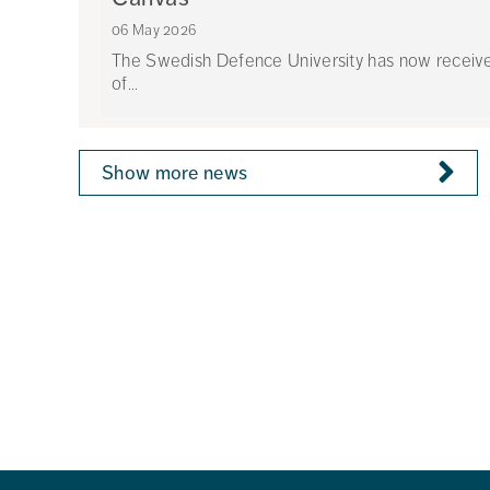
06 May 2026
The Swedish Defence University has now received 
of...
Show more news