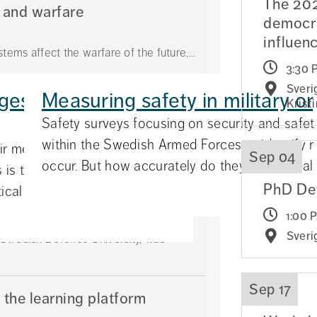
The 202
 and warfare
democra
influen
tems affect the warfare of the future,...
3:30 
Sveri
es for different
Measuring safety in military o
ömholm Prize
Krist
Safety surveys focusing on security and safet
ernational and Operational Law at the
within the Swedish Armed Forces to identify r
eir messages depending on
Sep 04
occur. But how accurately do they reflect realit
 is the finding of a new study
PhD De
cal Scienc...
olms akademiska forum
1:00 
Sveri
e Swedish Defence University, was
Sep 17
 the learning platform