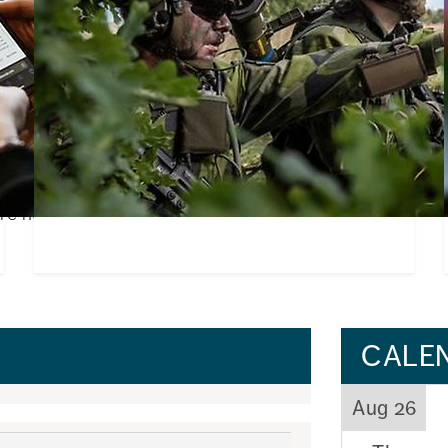
nternational
Everyone is new at first – you'l
Starting university, moving to a new city and 
people can feel both exciting and daunting. Bu
dies is both exciting and
who leads the Student Union’s welcome activiti
n, International Coordinator
e her best ad...
CALE
Aug 26