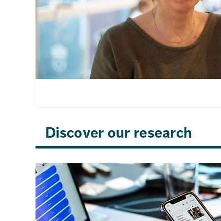
Discover our research