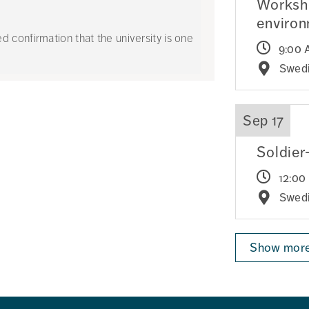
Worksho
enviro
confirmation that the university is one
9:00 
Swedi
Sep 17
Soldier
12:00
Swedi
Show more