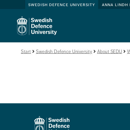
swedish defence university
anna lindh 
Start
Swedish Defence University
About SEDU
W