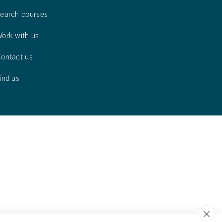
earch courses
ork with us
ontact us
ind us