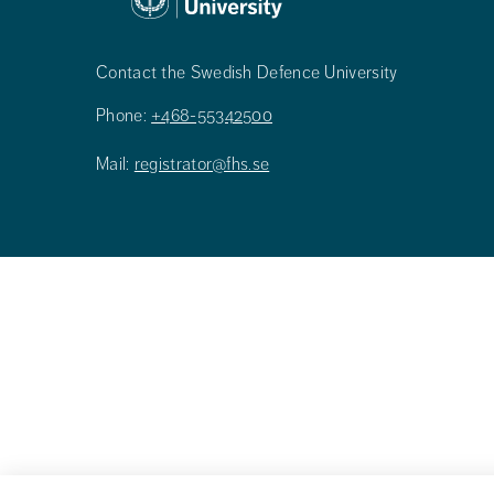
Contact the Swedish Defence University
Phone:
+468-55342500
Mail:
registrator@fhs.se