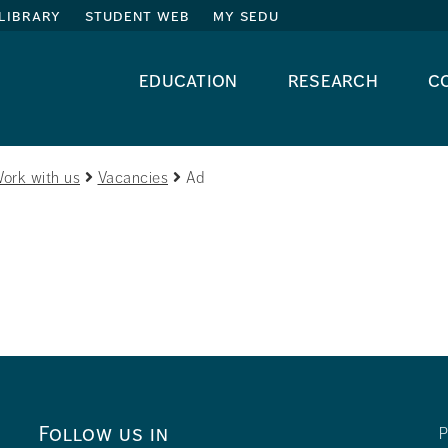
library
student web
my sedu
education
research
c
ork with us
Vacancies
Ad
Follow us in
P