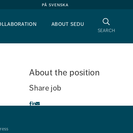
på svenska
Search
ollaboration
about sedu
search
About the position
Share job
ress