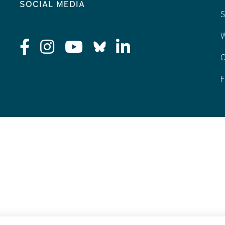
social media
S
W
C
F