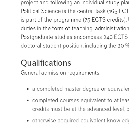
project and following an individual study pla
Political Science is the central task (165 E
is part of the programme (75 ECTS credits).
duties in the form of teaching, administratio
Postgraduate studies encompass 240 ECTS cred
doctoral student position, including the 20 %
Qualifications
General admission requirements:
a completed master degree or equivalen
completed courses equivalent to at lea
credits must be at the advanced level, o
otherwise acquired equivalent knowled