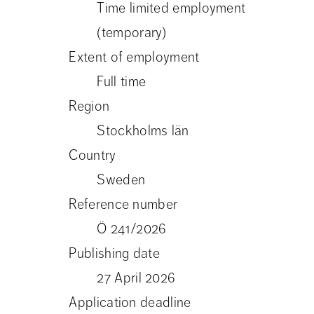
Time limited employment
(temporary)
Extent of employment
Full time
Region
Stockholms län
Country
Sweden
Reference number
Ö 241/2026
Publishing date
27 April 2026
Application deadline