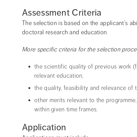
Assessment Criteria
The selection is based on the applicant’s ab
doctoral research and education.
More specific criteria for the selection proces
the scientific quality of previous work
relevant education,
the quality, feasibility and relevance of
other merits relevant to the programme,
within given time frames.
Application