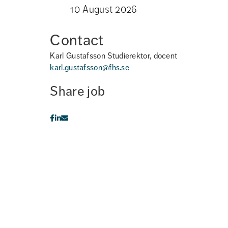
10 August 2026
Contact
Karl Gustafsson
Studierektor, docent
karl.gustafsson@fhs.se
Share job