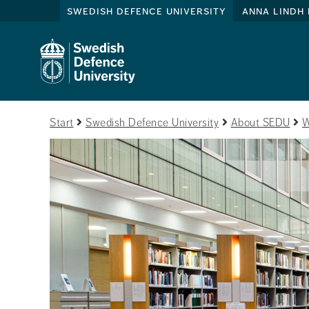
swedish defence university
anna lindh 
Start
Swedish Defence University
About SEDU
W