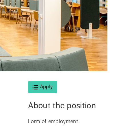
Apply
About the position
Form of employment