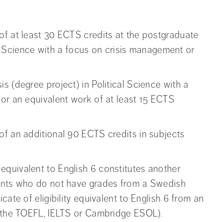
of at least 30 ECTS credits at the postgraduate
cal Science with a focus on crisis management or
s (degree project) in Political Science with a
or an equivalent work of at least 15 ECTS
of an additional 90 ECTS credits in subjects
quivalent to English 6 constitutes another
cants who do not have grades from a Swedish
cate of eligibility equivalent to English 6 from an
 (the TOEFL, IELTS or Cambridge ESOL).