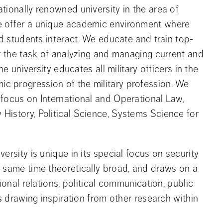
ionally renowned university in the area of 
e offer a unique academic environment where 
nd students interact. We educate and train top-
r the task of analyzing and managing current and 
e university educates all military officers in the 
 progression of the military profession. We 
focus on International and Operational Law, 
istory, Political Science, Systems Science for 
ersity is unique in its special focus on security
e same time theoretically broad, and draws on a
ional relations, political communication, public
as drawing inspiration from other research within