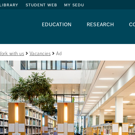
library
student web
my sedu
education
research
c
ork with us
Vacancies
Ad