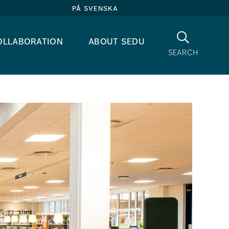
på svenska
Search
ollaboration
about sedu
search