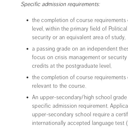
Specific admission requirements:
the completion of course requirements 
level, within the primary field of Politi
security or an equivalent area of study,
a passing grade on an independent thesi
focus on crisis management or security 
credits at the postgraduate level,
the completion of course requirements 
relevant to the course.
An upper-secondary/high school grade e
specific admission requirement. Appli
upper-secondary school require a certifi
internationally accepted language test