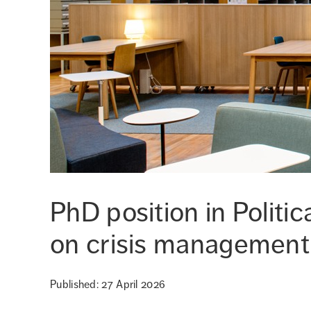
PhD position in Politi
on crisis management
Published: 27 April 2026