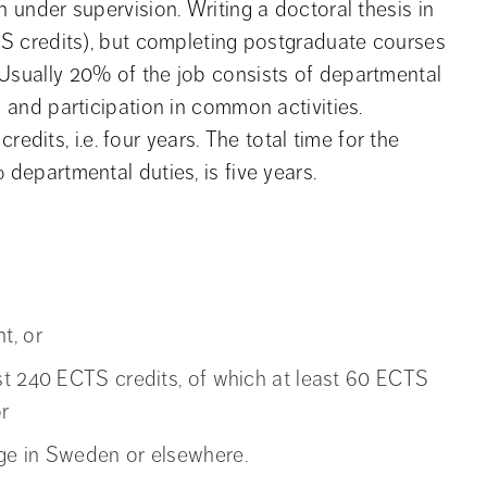
n under supervision. Writing a doctoral thesis in
CTS credits), but completing postgraduate courses
 Usually 20% of the job consists of departmental
n and participation in common activities.
its, i.e. four years. The total time for the
 departmental duties, is five years.
t, or
st 240 ECTS credits, of which at least 60 ECTS
r
ge in Sweden or elsewhere.