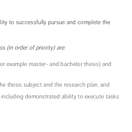
ility to successfully pursue and complete the
s (in order of priority) are:
 (for example master- and bachelor thesis) and
 the thesis subject and the research plan, and
 including demonstrated ability to execute tasks