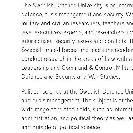
The Swedish Defence University is an internat
defence, crisis management and security. W
military and civilian researchers, teachers a
level executives, experts, and researchers fo
future crises, security issues and conflicts. Th
Swedish armed forces and leads the academic
conduct research in the areas of Law with a 
Leadership and Command & Control, Military H
Defence and Security and War Studies.
Political science at the Swedish Defence Univ
and crisis management. The subject is at th
wide range of related fields, such as internat
administration, and political theory as well 
and outside of political science.