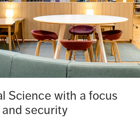
cal Science with a focus
 and security