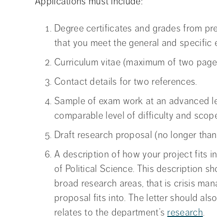
Applications must include:
Degree certificates and grades from pre
that you meet the general and specific e
Curriculum vitae (maximum of two page
Contact details for two references.
Sample of exam work at an advanced lev
comparable level of difficulty and scop
Draft research proposal (no longer than
A description of how your project fits 
of Political Science. This description s
broad research areas, that is crisis man
proposal fits into. The letter should al
relates to the department’s
research
.