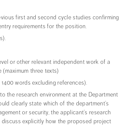
vious first and second cycle studies confirming
ntry requirements for the position.
s).
el or other relevant independent work of a
e (maximum three texts)
 1400 words excluding references).
into the research environment at the Department
hould clearly state which of the department’s
agement or security, the applicant’s research
so discuss explicitly how the proposed project