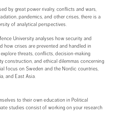
sed by great power rivalry, conflicts and wars,
adation, pandemics, and other crises, there is a
sity of analytical perspectives.
efence University analyses how security and
 and how crises are prevented and handled in
xplore threats, conflicts, decision-making
ty construction, and ethical dilemmas concerning
ecial focus on Sweden and the Nordic countries,
a, and East Asia.
selves to their own education in Political
uate studies consist of working on your research