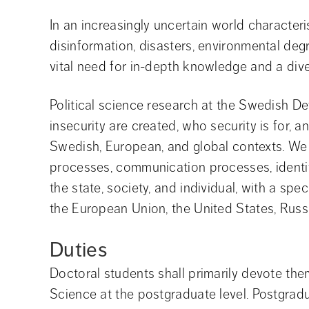
In an increasingly uncertain world characteri
disinformation, disasters, environmental degr
vital need for in-depth knowledge and a diver
Political science research at the Swedish D
insecurity are created, who security is for,
Swedish, European, and global contexts. We e
processes, communication processes, identi
the state, society, and individual, with a sp
the European Union, the United States, Russi
Duties
Doctoral students shall primarily devote them
Science at the postgraduate level. Postgrad