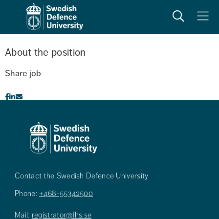
Search
Meny
About the position
Share job
Contact the Swedish Defence University
Phone:
+468-55342500
Mail:
registrator@fhs.se