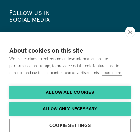
Follow us in
social media
About cookies on this site
We use cookies to collect and analyse information on site
Press
performance and usage, to provide social media features and to
enhance and customise content and advertisements.
Search courses
Learn more
Work with us
ALLOW ALL COOKIES
Contact us
ALLOW ONLY NECESSARY
Find us
COOKIE SETTINGS