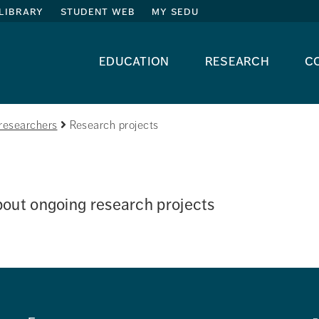
library
student web
my sedu
education
research
c
researchers
Research projects
out ongoing research projects 