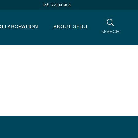
på svenska
Search
ollaboration
about sedu
search