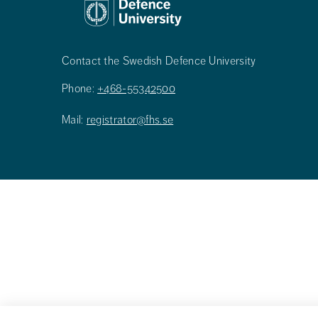
Contact the Swedish Defence University
Phone:
+468-55342500
Mail:
registrator@fhs.se