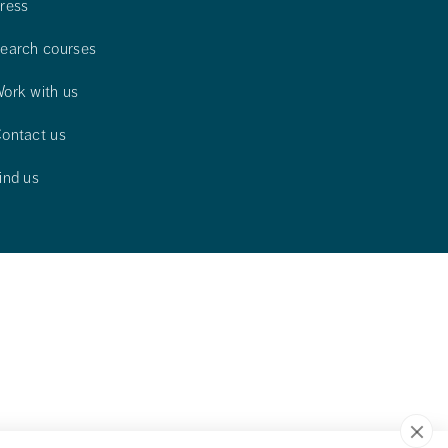
ress
earch courses
ork with us
ontact us
ind us