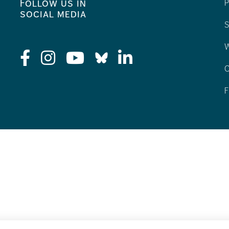
Follow us in
P
social media
S
W
C
F