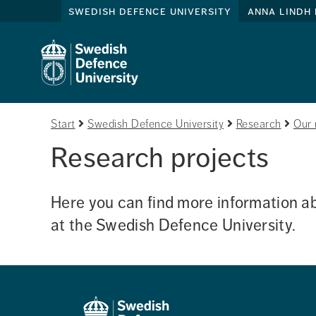
swedish defence university
anna lindh 
Start
Swedish Defence University
Research
Our 
Research projects
Here you can find more information ab
at the Swedish Defence University. 