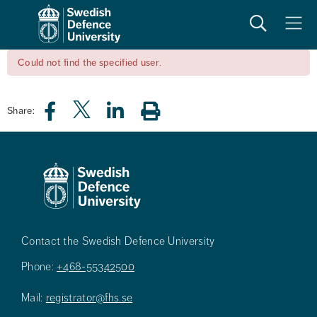
Search
Meny
Could not find the specified user.
Share:
Contact the Swedish Defence University
Phone:
+468-55342500
Mail:
registrator@fhs.se