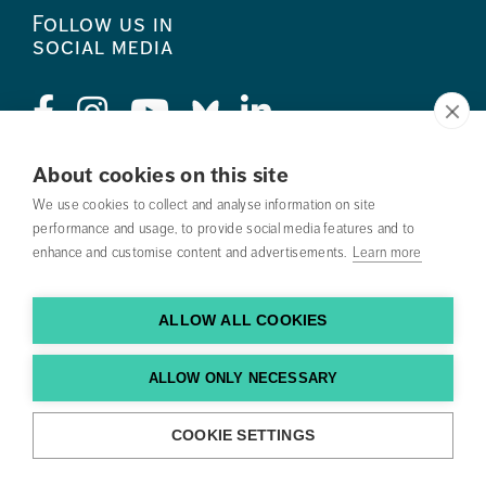
Follow us in
social media
About cookies on this site
Press
We use cookies to collect and analyse information on site
performance and usage, to provide social media features and to
Search courses
enhance and customise content and advertisements.
Learn more
Work with us
ALLOW ALL COOKIES
Contact us
Find us
ALLOW ONLY NECESSARY
COOKIE SETTINGS