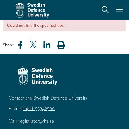
Search
Meny
Could not find the specified user.
Share:
Contact the Swedish Defence University
Phone:
+468-55342500
Mail:
registrator@fhs.se