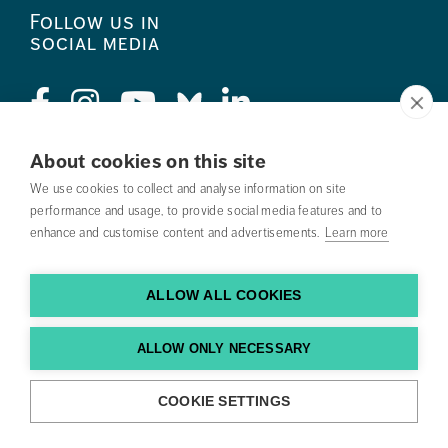
Follow us in
social media
About cookies on this site
Press
We use cookies to collect and analyse information on site
performance and usage, to provide social media features and to
Search courses
enhance and customise content and advertisements.
Learn more
Work with us
ALLOW ALL COOKIES
Contact us
Find us
ALLOW ONLY NECESSARY
COOKIE SETTINGS