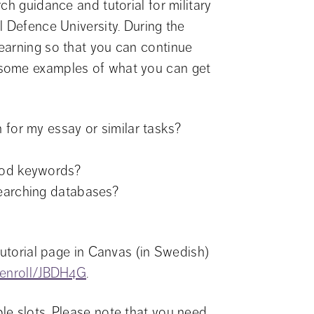
h guidance and tutorial for military 
 Defence University. During the 
earning so that you can continue 
some examples of what you can get 
 for my essay or similar tasks?
ood keywords?
searching databases?
tutorial page in Canvas (in Swedish) 
m/enroll/JBDH4G
.
e slots. Please note that you need 