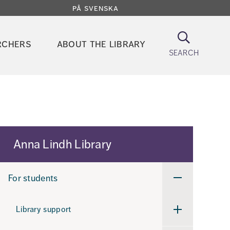
på svenska
Search
rchers
about the library
search
Anna Lindh Library
For students
Undermeny
för
For
students
Library support
Undermeny
för
Library