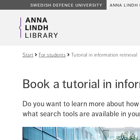
swedish defence university
anna lindh 
Start
For students
Tutorial in information retrieval
Book a tutorial in info
Do you want to learn more about how t
what search tools are available in you