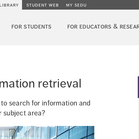
library
student web
my sedu
for students
for educators & resea
rmation retrieval
o search for information and 
r subject area?