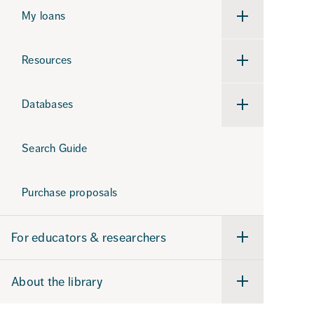
support
My loans
Undermeny
för
My
loans
Resources
Undermeny
för
Resources
Databases
Undermeny
för
Databases
Search Guide
Purchase proposals
For educators & researchers
Undermeny
för
For
educators
About the library
&
Undermeny
researchers
för
About