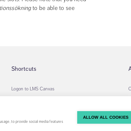
tionssökning
 to be able to see 
Shortcuts
Logon to LMS Canvas
O
Apply for library account
My loans
ALLOW ALL COOKIES
usage, to provide social media features