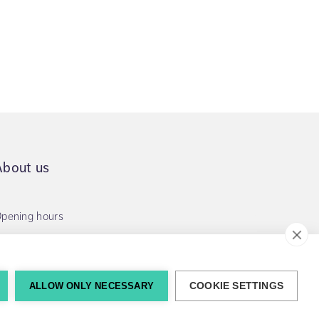
About us
pening hours
ALLOW ONLY NECESSARY
COOKIE SETTINGS