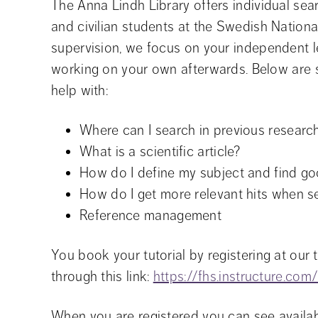
The Anna Lindh Library offers individual searc
and civilian students at the Swedish National
supervision, we focus on your independent l
working on your own afterwards. Below are 
help with:
Where can I search in previous research
What is a scientific article?
How do I define my subject and find g
How do I get more relevant hits when 
Reference management
You book your tutorial by registering at our 
through this link: 
https://fhs.instructure.co
When you are registered you can see availabl