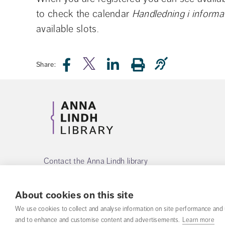
to check the calendar 
Handledning i informa
available slots.
Share:
Contact the Anna Lindh library
Phone:
+468-55342560
About cookies on this site
Mail:
alb@fhs.se
We use cookies to collect and analyse information on site performance and 
and to enhance and customise content and advertisements.
Learn more