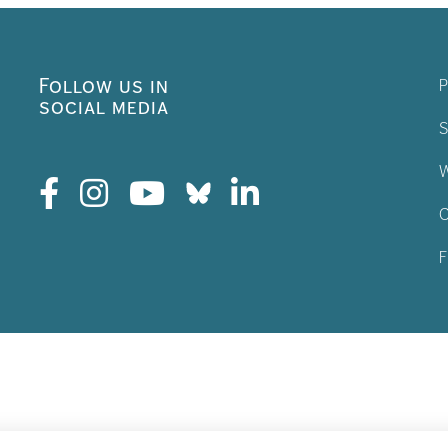
Follow us in
P
social media
S
W
C
F