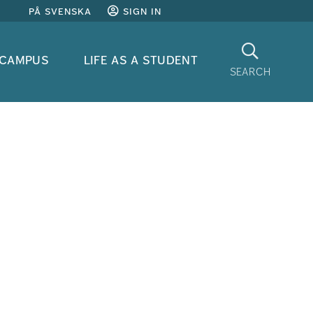
på svenska
sign in
Search
 campus
life as a student
search