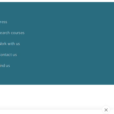
ress
earch courses
ork with us
ontact us
ind us