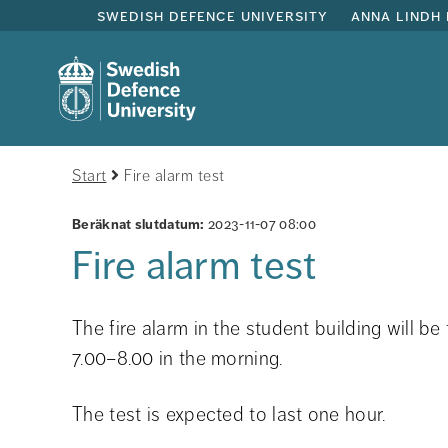
swedish defence university
anna lindh 
Start
Fire alarm test
Beräknat slutdatum:
2023-11-07 08:00
Fire alarm test
The fire alarm in the student building will 
7.00–8.00 in the morning.
The test is expected to last one hour.