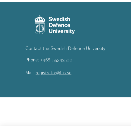
Contact the Swedish Defence University
Phone:
+468-55342500
Mail:
registrator@fhs.se