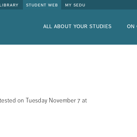
library
student web
my sedu
all about your studies
on
be tested on Tuesday November 7 at 