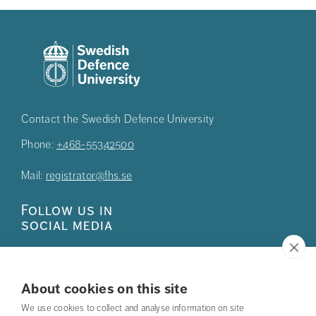
Contact the Swedish Defence University
Phone:
+468-55342500
Mail:
registrator@fhs.se
Follow us in
social media
About cookies on this site
We use cookies to collect and analyse information on site