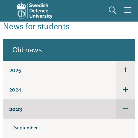
Search
Meny
News for students
Old news
2025
Under
för
2025
2024
Under
för
2024
2023
Under
för
2023
September