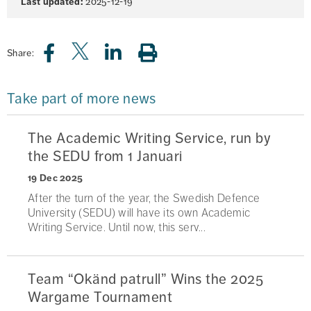
Last updated:
2025-12-19
Share:
Take part of more news
The Academic Writing Service, run by
the SEDU from 1 Januari
19 Dec 2025
After the turn of the year, the Swedish Defence
University (SEDU) will have its own Academic
Writing Service. Until now, this serv...
Team “Okänd patrull” Wins the 2025
Wargame Tournament