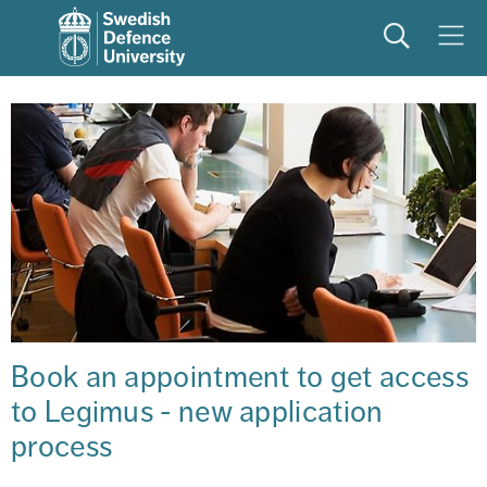
Search
Meny
Book an appointment to get access 
to Legimus - new application 
process