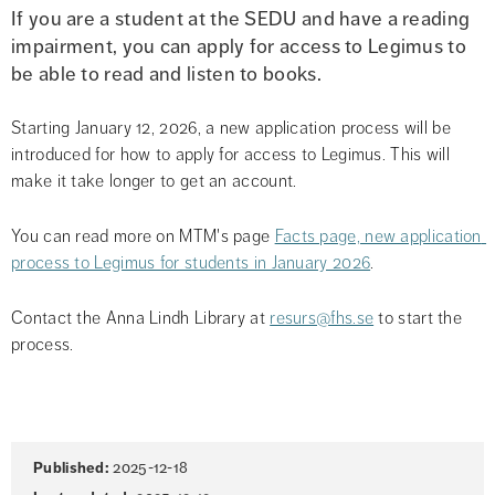
If you are a student at the SEDU and have a reading 
impairment, you can apply for access to Legimus to 
be able to read and listen to books.
Starting January 12, 2026, a new application process will be 
introduced for how to apply for access to Legimus. This will 
make it take longer to get an account.
You can read more on MTM's page 
Facts page, new application 
process to Legimus for students in January 2026
.
Contact the Anna Lindh Library at 
resurs@fhs.se
 to start the 
process.
Page
Published:
2025-12-18
information