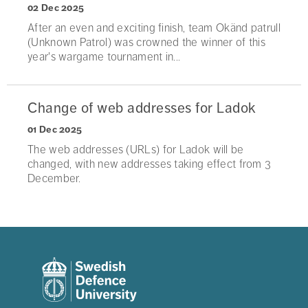
02 Dec 2025
After an even and exciting finish, team Okänd patrull
(Unknown Patrol) was crowned the winner of this
year's wargame tournament in...
Change of web addresses for Ladok
01 Dec 2025
The web addresses (URLs) for Ladok will be
changed, with new addresses taking effect from 3
December.