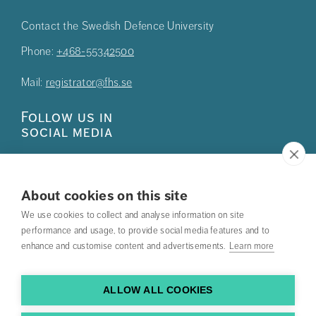
Contact the Swedish Defence University
Phone:
+468-55342500
Mail:
registrator@fhs.se
Follow us in
social media
About cookies on this site
We use cookies to collect and analyse information on site
Press
performance and usage, to provide social media features and to
enhance and customise content and advertisements.
Learn more
Search courses
Work with us
ALLOW ALL COOKIES
Contact us