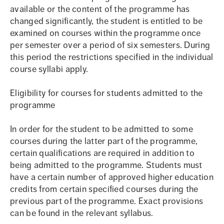
available or the content of the programme has
changed significantly, the student is entitled to be
examined on courses within the programme once
per semester over a period of six semesters. During
this period the restrictions specified in the individual
course syllabi apply.
Eligibility for courses for students admitted to the
programme
In order for the student to be admitted to some
courses during the latter part of the programme,
certain qualifications are required in addition to
being admitted to the programme. Students must
have a certain number of approved higher education
credits from certain specified courses during the
previous part of the programme. Exact provisions
can be found in the relevant syllabus.