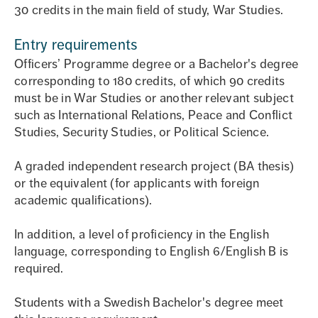
30 credits in the main field of study, War Studies.
Entry requirements
Officers’ Programme degree or a Bachelor's degree
corresponding to 180 credits, of which 90 credits
must be in War Studies or another relevant subject
such as International Relations, Peace and Conflict
Studies, Security Studies, or Political Science.
A graded independent research project (BA thesis)
or the equivalent (for applicants with foreign
academic qualifications).
In addition, a level of proficiency in the English
language, corresponding to English 6/English B is
required.
Students with a Swedish Bachelor's degree meet