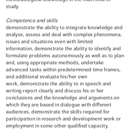
study.
Competence and skills
demonstrate the ability to integrate knowledge and
analyse, assess and deal with complex phenomena,
issues and situations even with limited
information, demonstrate the ability to identify and
formulate problems autonomously as well as to plan
and, using appropriate methods, undertake
advanced tasks within predetermined time frames,
and additional evaluate his/her own
work, demonstrate the ability to in speech and
writing report clearly and discuss his or her
conclusions and the knowledge and arguments on
which they are based in dialogue with different
audiences, demonstrate the skills required for
participation in research and development work or
employment in some other qualified capacity.