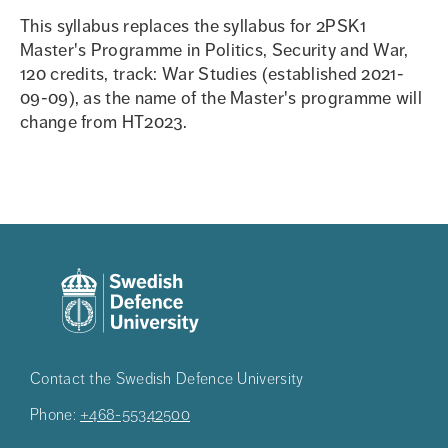
This syllabus replaces the syllabus for 2PSK1
Master's Programme in Politics, Security and War,
120 credits, track: War Studies (established 2021-
09-09), as the name of the Master's programme will
change from HT2023.
Contact the Swedish Defence University
Phone:
+468-55342500