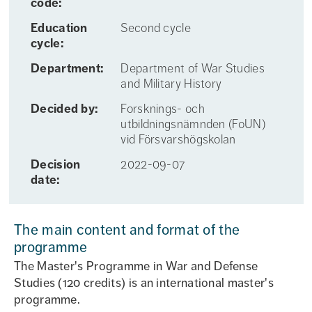
code:
Education
Second cycle
cycle:
Department:
Department of War Studies
and Military History
Decided by:
Forsknings- och
utbildningsnämnden (FoUN)
vid Försvarshögskolan
Decision
2022-09-07
date:
The main content and format of the
programme
The Master's Programme in War and Defense
Studies (120 credits) is an international master's
programme.