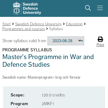
Search
Meny
Start
Swedish Defence University
Education
Programmes and courses
Syllabus
Show syllabus valid from
Print
PROGRAMME SYLLABUS
Master's Programme in War and
Defence Studies
Swedish name: Masterprogram i krig och försvar
Scope:
120.0 credits
Program
2MKF1