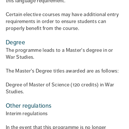
this language requirement.
Certain elective courses may have additional entry
requirements in order to ensure students can
properly benefit from the course.
Degree
The programme leads to a Master's degree in or
War Studies.
The Master's Degree titles awarded are as follows:
Degree of Master of Science (120 credits) in War
Studies.
Other regulations
Interim regulations
In the event that this programme is no longer