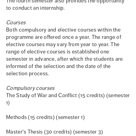
The fourth semester also provides the opportunity
to conduct an internship.
Courses
Both compulsory and elective courses within the
programme are offered once a year. The range of
elective courses may vary from year to year. The
range of elective courses is established one
semester in advance, after which the students are
informed of the selection and the date of the
selection process.
Compulsory courses
The Study of War and Conflict (15 credits) (semester
1)
Methods (15 credits) (semester 1)
Master's Thesis (30 credits) (semester 3)