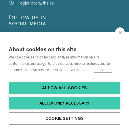
Mail:
registrator@fhs.se
Follow us in
social media
About cookies on this site
We use cookies to collect and analyse information on site
Press
performance and usage, to provide social media features and to
enhance and customise content and advertisements.
Learn more
Search courses
Work with us
ALLOW ALL COOKIES
Contact us
ALLOW ONLY NECESSARY
Find us
COOKIE SETTINGS