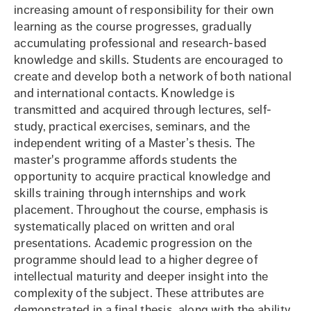
increasing amount of responsibility for their own
learning as the course progresses, gradually
accumulating professional and research-based
knowledge and skills. Students are encouraged to
create and develop both a network of both national
and international contacts. Knowledge is
transmitted and acquired through lectures, self-
study, practical exercises, seminars, and the
independent writing of a Master’s thesis. The
master's programme affords students the
opportunity to acquire practical knowledge and
skills training through internships and work
placement. Throughout the course, emphasis is
systematically placed on written and oral
presentations. Academic progression on the
programme should lead to a higher degree of
intellectual maturity and deeper insight into the
complexity of the subject. These attributes are
demonstrated in a final thesis, along with the ability