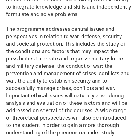
to integrate knowledge and skills and independently
formulate and solve problems.
The programme addresses central issues and
perspectives in relation to war, defense, security,
and societal protection. This includes the study of
the conditions and factors that may impact the
possibilities to create and organize military force
and military defense; the conduct of war; the
prevention and management of crises, conflicts and
war; the ability to establish security and to
successfully manage crises, conflicts and war.
Important ethical issues will naturally arise during
analysis and evaluation of these factors and will be
addressed on several of the courses. A wide range
of theoretical perspectives will also be introduced
to the student in order to gain a more thorough
understanding of the phenomena under study.