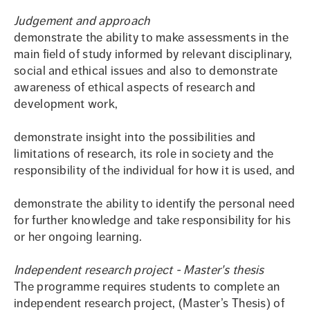
Judgement and approach
demonstrate the ability to make assessments in the
main field of study informed by relevant disciplinary,
social and ethical issues and also to demonstrate
awareness of ethical aspects of research and
development work,
demonstrate insight into the possibilities and
limitations of research, its role in society and the
responsibility of the individual for how it is used, and
demonstrate the ability to identify the personal need
for further knowledge and take responsibility for his
or her ongoing learning.
Independent research project - Master's thesis
The programme requires students to complete an
independent research project, (Master’s Thesis) of