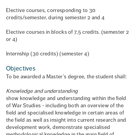
Elective courses, corresponding to 30
credits/semester, during semester 2 and 4
Elective courses in blocks of 7,5 credits. (semester 2
or 4)
Internship (30 credits) (semester 4)
Objectives
To be awarded a Master’s degree, the student shall:
Knowledge and understanding
show knowledge and understanding within the field
of War Studies - including both an overview of the
field and specialised knowledge in certain areas of
the field as well as insight into current research and
development work, demonstrate specialised
methodological knowledge in the main field of