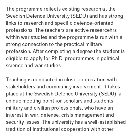
The programme reflects existing research at the
Swedish Defence University (SEDU) and has strong
links to research and specific defence-oriented
professions. The teachers are active researcehrs
within war studies and the programme is run with a
strong connection to the practical military
profession. After completing a degree the student is
eligible to apply for Ph.D. programmes in political
science and war studies.
Teaching is conducted in close cooperation with
stakeholders and community involvement. It takes
place at the Swedish Defence University (SEDU), a
unique meeting point for scholars and students,
military and civilian professionals, who have an
interest in war, defense, crisis management and
security issues. The university has a well-established
tradition of institutional cooperation with other