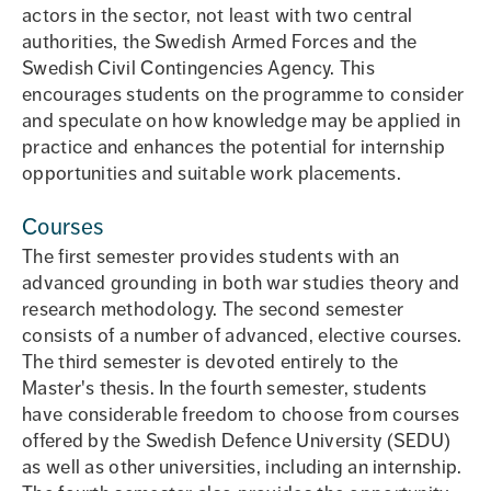
actors in the sector, not least with two central
authorities, the Swedish Armed Forces and the
Swedish Civil Contingencies Agency. This
encourages students on the programme to consider
and speculate on how knowledge may be applied in
practice and enhances the potential for internship
opportunities and suitable work placements.
Courses
The first semester provides students with an
advanced grounding in both war studies theory and
research methodology. The second semester
consists of a number of advanced, elective courses.
The third semester is devoted entirely to the
Master's thesis. In the fourth semester, students
have considerable freedom to choose from courses
offered by the Swedish Defence University (SEDU)
as well as other universities, including an internship.