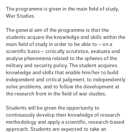
The programme is given in the main field of study,
War Studies.
The general aim of the programme is that the
students acquire the knowledge and skills within the
main field of study in order to be able to – on a
scientific basis – critically scrutinize, evaluate and
analyse phenomena related to the spheres of the
military and security policy. The student acquires
knowledge and skills that enable him/her to build
independent and critical judgment, to independently
solve problems, and to follow the development at
the research front in the field of war studies.
Students will be given the opportunity to
continuously develop their knowledge of research
methodology and apply a scientific, research-based
approach. Students are expected to take an