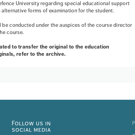
efence University regarding special educational support
 alternative forms of examination for the student.
l be conducted under the auspices of the course director
the course.
eated to transfer the original to the education
nals, refer to the archive.
Follow us in
P
social media