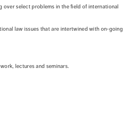
over select problems in the field of international
ional law issues that are intertwined with on-going
p work, lectures and seminars.