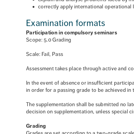
correctly apply international operational
Examination formats
Participation in compulsory seminars
Scope: 5.0 Grading
Scale: Fail, Pass
Assessment takes place through active and con
In the event of absence or insufficient partic
in order for a passing grade to be achieved in 
The supplementation shall be submitted no lat
decision on supplementation, unless special ci
Grading
Grades are set according to a two-grade scale: 