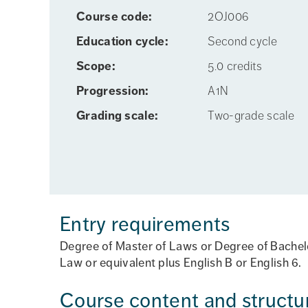
Course code:
2OJ006
Education cycle:
Second cycle
Scope:
5.0 credits
Progression:
A1N
Grading scale:
Two-grade scale
Entry requirements
Degree of Master of Laws or Degree of Bachelor
Law or equivalent plus English B or English 6.
Course content and structu