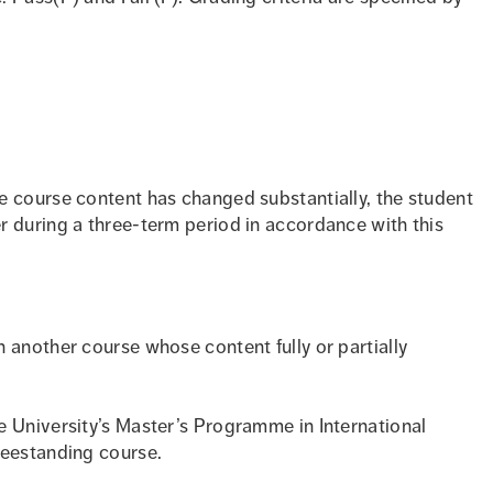
e course content has changed substantially, the student
r during a three-term period in accordance with this
 another course whose content fully or partially
e University’s Master’s Programme in International
reestanding course.