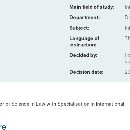
Main field of study:
In
Department:
De
Subject:
In
Language of
Th
instruction:
Decided by:
Fo
ku
Decision date:
2
 of Science in Law with Specialisation in International
re