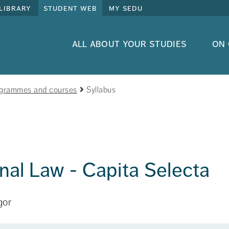
library
student web
my sedu
all about your studies
on
grammes and courses
Syllabus
onal Law - Capita Selecta
gor