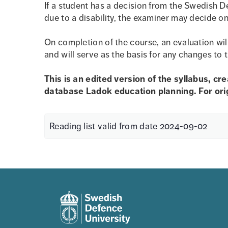
If a student has a decision from the Swedish D
due to a disability, the examiner may decide on
On completion of the course, an evaluation wil
and will serve as the basis for any changes to 
This is an edited version of the syllabus, cr
database Ladok education planning. For origi
Reading list valid from date 2024-09-02