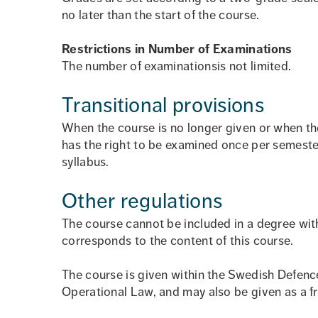
no later than the start of the course.
Restrictions in Number of Examinations
The number of examinationsis not limited.
Transitional provisions
When the course is no longer given or when th
has the right to be examined once per semeste
syllabus.
Other regulations
The course cannot be included in a degree with
corresponds to the content of this course.
The course is given within the Swedish Defenc
Operational Law, and may also be given as a f