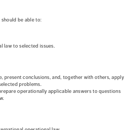
 should be able to:
l law to selected issues.
ure, present conclusions, and, together with others, apply
 selected problems.
prepare operationally applicable answers to questions
w.
ernational operational law.