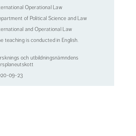
ternational Operational Law
partment of Political Science and Law
ternational and Operational Law
e teaching is conducted in English.
rsknings och utbildningsnämndens
rsplaneutskott
020-09-23