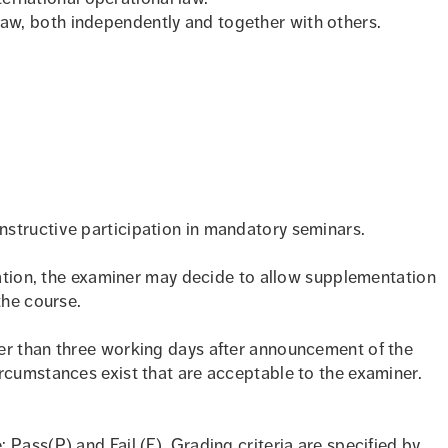
 law, both independently and together with others.
structive participation in mandatory seminars.
ipation, the examiner may decide to allow supplementation
the course.
er than three working days after announcement of the
rcumstances exist that are acceptable to the examiner.
Pass(P) and Fail (F). Grading criteria are specified by