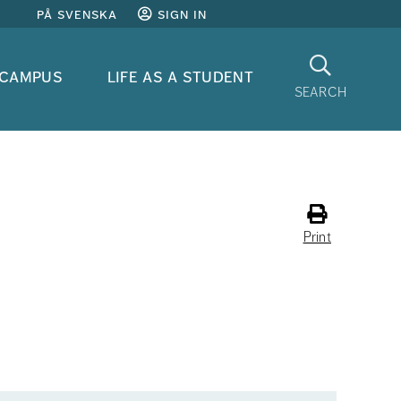
på svenska
sign in
Search
 campus
life as a student
search
Print