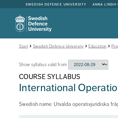
swedish defence university
anna lindh 
Start
Swedish Defence University
Education
Pro
Show syllabus valid from
COURSE SYLLABUS
International Operati
Swedish name: Utvalda operativjuridiska frå