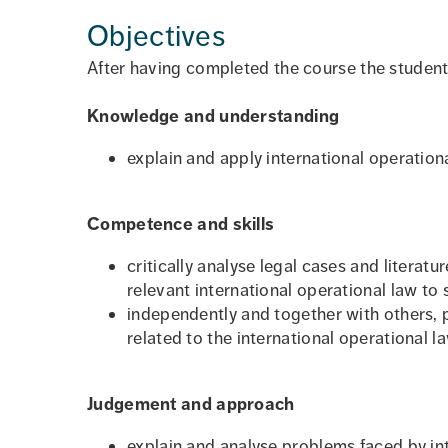
Objectives
After having completed the course the student
Knowledge and understanding
explain and apply international operationa
Competence and skills
critically analyse legal cases and literat
relevant international operational law to
independently and together with others, 
related to the international operational la
Judgement and approach
explain and analyse problems faced by int