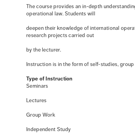
The course provides an in-depth understanding 
operational law. Students will
deepen their knowledge of international operat
research projects carried out
by the lecturer.
Instruction is in the form of self-studies, grou
Type of Instruction
Seminars
Lectures
Group Work
Independent Study