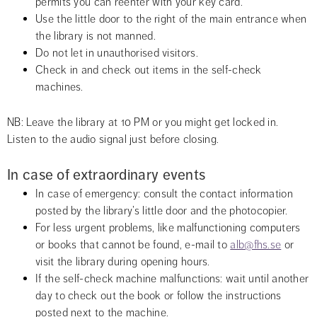
permits you can reenter with your key card.
Use the little door to the right of the main entrance when 
the library is not manned.
Do not let in unauthorised visitors.
Check in and check out items in the self-check 
machines.
NB: Leave the library at 10 PM or you might get locked in. 
Listen to the audio signal just before closing.
In case of extraordinary events
In case of emergency: consult the contact information 
posted by the library’s little door and the photocopier.
For less urgent problems, like malfunctioning computers 
or books that cannot be found, e-mail to 
alb@fhs.se
 or 
visit the library during opening hours.
If the self-check machine malfunctions: wait until another 
day to check out the book or follow the instructions 
posted next to the machine.