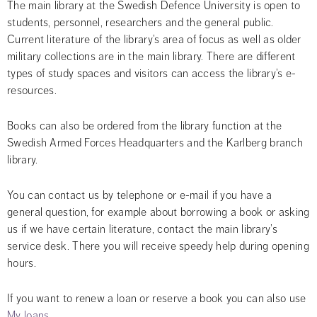
The main library at the Swedish Defence University is open to 
students, personnel, researchers and the general public. 
Current literature of the library’s area of focus as well as older 
military collections are in the main library. There are different 
types of study spaces and visitors can access the library’s e-
resources.
Books can also be ordered from the library function at the 
Swedish Armed Forces Headquarters and the Karlberg branch 
library.
You can contact us by telephone or e-mail if you have a 
general question, for example about borrowing a book or asking 
us if we have certain literature, contact the main library’s 
service desk. There you will receive speedy help during opening 
hours.
If you want to renew a loan or reserve a book you can also use 
My loans
.