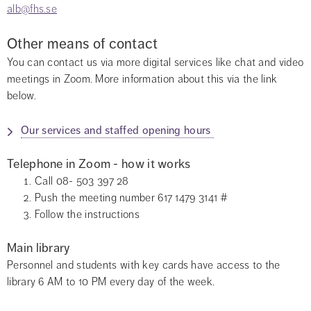
alb@fhs.se
Other means of contact
You can contact us via more digital services like chat and video 
meetings in Zoom. More information about this via the link 
below.
Our services and staffed opening hours 
Telephone in Zoom - how it works
Call 08- 503 397 28
Push the meeting number 617 1479 3141 #
Follow the instructions
Main library
Personnel and students with key cards have access to the 
library 6 AM to 10 PM every day of the week.