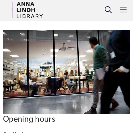
Search
Meny
Opening hours