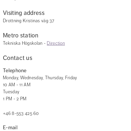
Visiting address
Drottning Kristinas väg 37
Metro station
Tekniska Högskolan - 
Direction
Contact us
Telephone
Monday, Wednesday, Thursday, Friday 
10 AM - 11 AM
Tuesday
1 PM - 2 PM
+46 8-553 425 60
E-mail