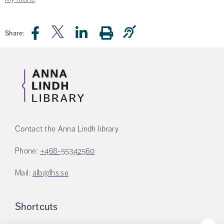
Share:
Contact the Anna Lindh library
Phone:
+468-55342560
Mail:
alb@fhs.se
Shortcuts