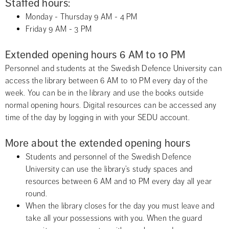
Staffed hours:
Monday - Thursday 9 AM - 4 PM
Friday 9 AM - 3 PM
Extended opening hours 6 AM to 10 PM
Personnel and students at the Swedish Defence University can 
access the library between 6 AM to 10 PM every day of the 
week. You can be in the library and use the books outside 
normal opening hours. Digital resources can be accessed any 
time of the day by logging in with your SEDU account.
More about the extended opening hours
Students and personnel of the Swedish Defence 
University can use the library’s study spaces and 
resources between 6 AM and 10 PM every day all year 
round.
When the library closes for the day you must leave and 
take all your possessions with you. When the guard 