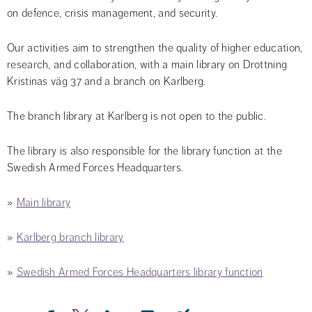
on defence, crisis management, and security.
Our activities aim to strengthen the quality of higher education, 
research, and collaboration, with a main library on Drottning 
Kristinas väg 37 and a branch on Karlberg.
The branch library at Karlberg is not open to the public.
The library is also responsible for the library function at the 
Swedish Armed Forces Headquarters.
» 
Main library
» 
Karlberg branch library
» 
Swedish Armed Forces Headquarters library function