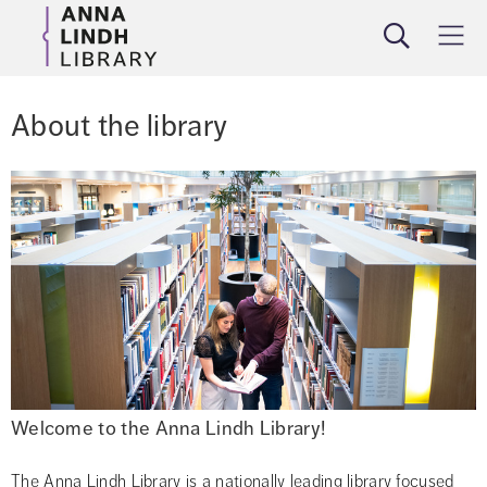
Search
Meny
About the library
Welcome to the Anna Lindh Library!
The Anna Lindh Library is a nationally leading library focused 