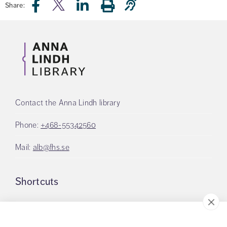
Share:
Contact the Anna Lindh library
Phone:
+468-55342560
Mail:
alb@fhs.se
Shortcuts
Logon to LMS Canvas