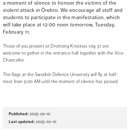
a moment of silence to honoor the victims of the 
violent attack in Örebro. We encourage all staff and 
students to participate in the manifestation, which 
will take place at 12:00 noon tomorrow, Tuesday, 
February 11.
Those of you present at Drottning Kristinas väg 37 are 
welcome to gather in the entrance hall together with the Vice-
Chancellor.
The flags at the Swedish Defence University will fly at half-
mast from 9:00 AM until the moment of silence has passed.
Page
Published:
2025-02-10
information
Last updated:
2025-02-10