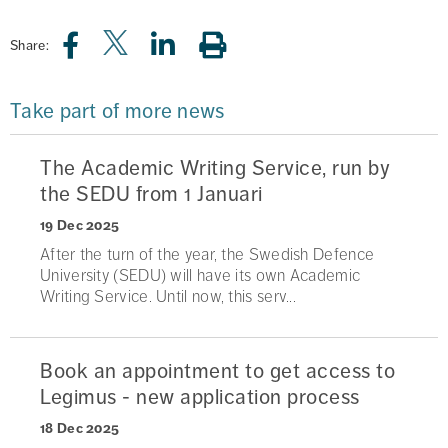
Share:
Take part of more news
The Academic Writing Service, run by
the SEDU from 1 Januari
19 Dec 2025
After the turn of the year, the Swedish Defence
University (SEDU) will have its own Academic
Writing Service. Until now, this serv...
Book an appointment to get access to
Legimus - new application process
18 Dec 2025