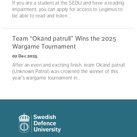
If you are a student at the SEDU and have a reading
impairment, you can apply for access to Legimus to
be able to read and listen ...
Team “Okänd patrull” Wins the 2025
Wargame Tournament
02 Dec 2025
After an even and exciting finish, team Okänd patrull
(Unknown Patrol) was crowned the winner of this
year's wargame tournament in...