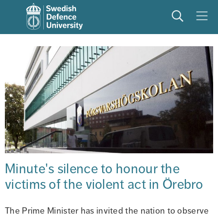
Search
Meny
Minute's silence to honour the 
victims of the violent act in Örebro
The Prime Minister has invited the nation to observe 