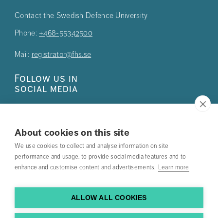
Contact the Swedish Defence University
Phone:
+468-55342500
Mail:
registrator@fhs.se
Follow us in
social media
About cookies on this site
We use cookies to collect and analyse information on site
Press
performance and usage, to provide social media features and to
enhance and customise content and advertisements.
Learn more
Search courses
Work with us
ALLOW ALL COOKIES
Contact us