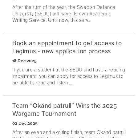
After the turn of the year, the Swedish Defence
University (SEDU) will have its own Academic
Writing Service. Until now, this serv...
Book an appointment to get access to
Legimus - new application process
18 Dec 2025
If you are a student at the SEDU and have a reading
impairment, you can apply for access to Legimus to
be able to read and listen ...
Team “Okänd patrull” Wins the 2025
Wargame Tournament
02 Dec 2025
After an even and exciting finish, team Okänd patrull