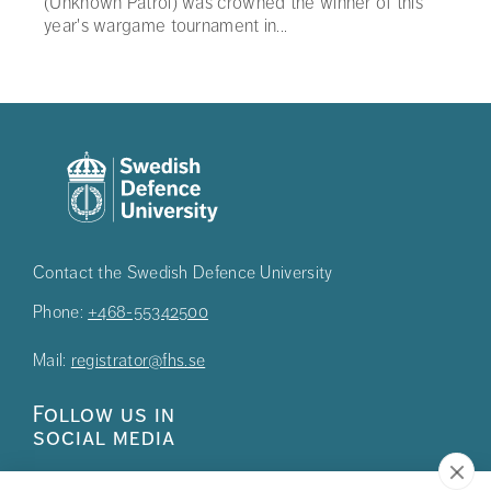
(Unknown Patrol) was crowned the winner of this
year's wargame tournament in...
Contact the Swedish Defence University
Phone:
+468-55342500
Mail:
registrator@fhs.se
Follow us in
social media