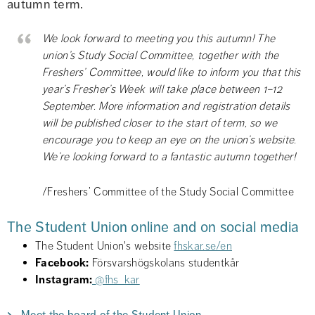
autumn term.
We look forward to meeting you this autumn! The 
union’s Study Social Committee, together with the 
Freshers’ Committee, would like to inform you that this 
year’s Fresher’s Week will take place between 1–12 
September. More information and registration details 
will be published closer to the start of term, so we 
encourage you to keep an eye on the union’s website. 
We’re looking forward to a fantastic autumn together!
/Freshers’ Committee of the Study Social Committee
The Student Union online and on social media
The Student Union's website 
fhskar.se/en
Facebook:
 Försvarshögskolans studentkår
Instagram:
@fhs_kar