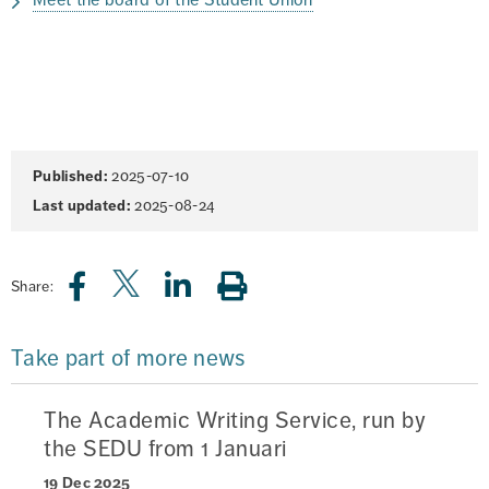
Meet the board of the Student Union
Page
Published:
2025-07-10
information
Last updated:
2025-08-24
Share:
Take part of more news
The Academic Writing Service, run by
the SEDU from 1 Januari
19 Dec 2025