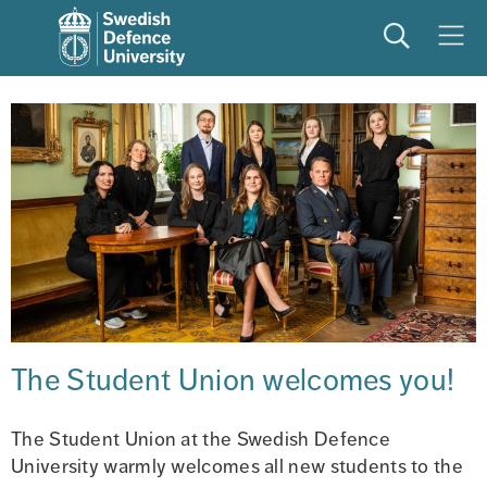
Search
Meny
The Student Union welcomes you!
The Student Union at the Swedish Defence 
University warmly welcomes all new students to the 