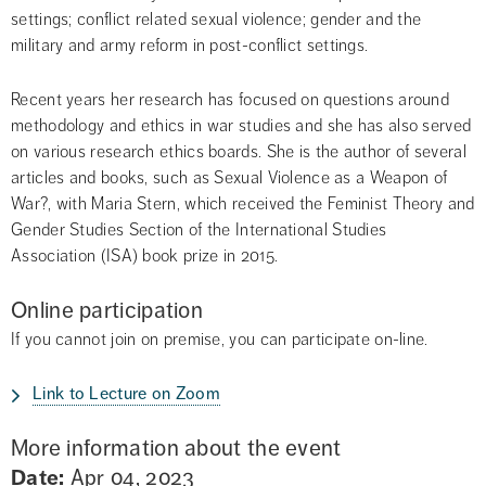
settings; conflict related sexual violence; gender and the 
military and army reform in post-conflict settings.
Recent years her research has focused on questions around 
methodology and ethics in war studies and she has also served 
on various research ethics boards. She is the author of several 
articles and books, such as Sexual Violence as a Weapon of 
War?, with Maria Stern, which received the Feminist Theory and 
Gender Studies Section of the International Studies 
Association (ISA) book prize in 2015.
Online participation
If you cannot join on premise, you can participate on-line.
Link to Lecture on Zoom
More information about the event
Date:
Apr 04, 2023