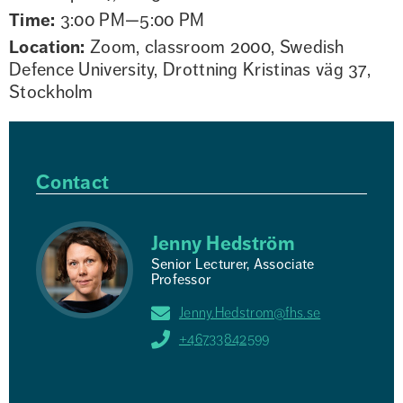
Time:
3:00 PM—5:00 PM
Location:
Zoom, classroom 2000, Swedish
Defence University, Drottning Kristinas väg 37,
Stockholm
Contact
Jenny Hedström
Senior Lecturer, Associate
Professor
Jenny.Hedstrom@fhs.se
+46733842599