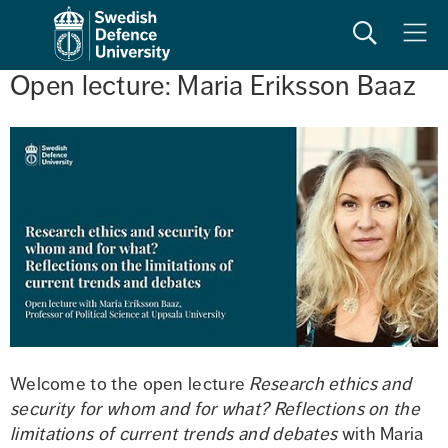
Search
Meny
Open lecture: Maria Eriksson Baaz
Welcome to the open lecture 
Research ethics and 
security for whom and for what? Reflections on the 
limitations of current trends and debates
 with Maria 