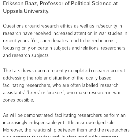
Eriksson Baaz, Professor of Political Science at 
Uppsala University.
Questions around research ethics as well as in/security in 
research have received increased attention in war studies in 
recent years. Yet, such debates tend to be reductionist, 
focusing only on certain subjects and relations: researchers 
and research subjects.
The talk draws upon a recently completed research project 
addressing the role and situation of the locally based 
facilitating researchers, who are often labelled ‘research 
assistants’, ‘fixers’ or ‘brokers’, who make research in war 
zones possible.
As will be demonstrated, facilitating researchers perform an 
increasingly indispensable yet little acknowledged role. 
Moreover, the relationship between them and the researchers 