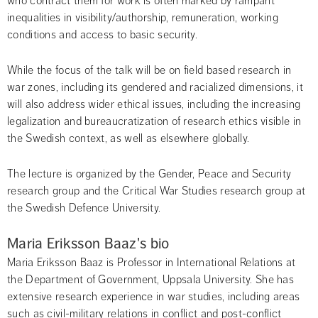
who contract them for work is often marked by rampant 
inequalities in visibility/authorship, remuneration, working 
conditions and access to basic security.
While the focus of the talk will be on field based research in 
war zones, including its gendered and racialized dimensions, it 
will also address wider ethical issues, including the increasing 
legalization and bureaucratization of research ethics visible in 
the Swedish context, as well as elsewhere globally.
The lecture is organized by the Gender, Peace and Security 
research group and the Critical War Studies research group at 
the Swedish Defence University.
Maria Eriksson Baaz's bio
Maria Eriksson Baaz is Professor in International Relations at 
the Department of Government, Uppsala University. She has 
extensive research experience in war studies, including areas 
such as civil-military relations in conflict and post-conflict 