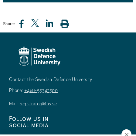
Share:
Contact the Swedish Defence University
Phone:
+468-55342500
Mail:
registrator@fhs.se
Follow us in
social media