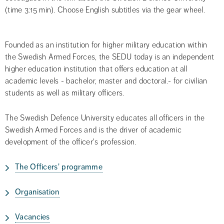
(time 3:15 min). Choose English subtitles via the gear wheel.
Founded as an institution for higher military education within 
the Swedish Armed Forces, the SEDU today is an independent 
higher education institution that offers education at all 
academic levels - bachelor, master and doctoral.- for civilian 
students as well as military officers.
The Swedish Defence University educates all officers in the 
Swedish Armed Forces and is the driver of academic 
development of the officer's profession.
The Officers' programme
Organisation
Vacancies