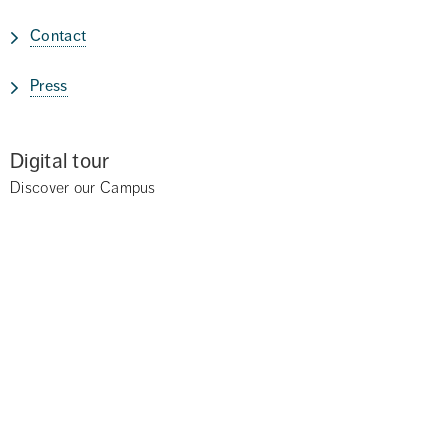
Contact
Press
Digital tour
Discover our Campus