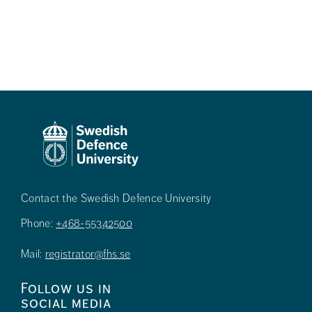
Contact the Swedish Defence University
Phone:
+468-55342500
Mail:
registrator@fhs.se
Follow us in
social media