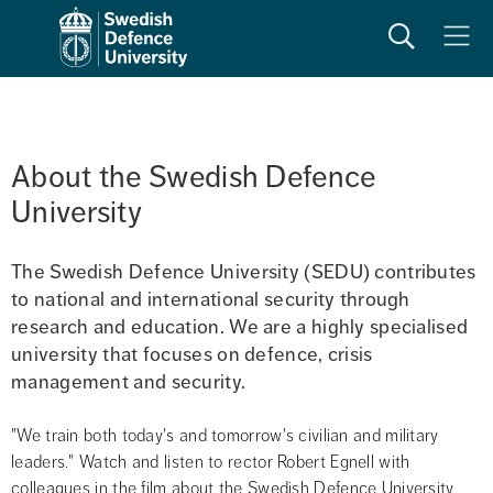
Search
Meny
About the Swedish Defence 
University
The Swedish Defence University (SEDU) contributes 
to national and international security through 
research and education. We are a highly specialised 
university that focuses on defence, crisis 
management and security.
"We train both today's and tomorrow's civilian and military 
leaders." Watch and listen to rector Robert Egnell with 
colleagues in the film about the Swedish Defence University 