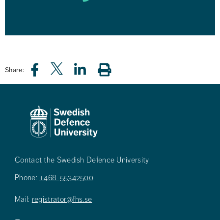
Share:
Contact the Swedish Defence University
Phone:
+468-55342500
Mail:
registrator@fhs.se