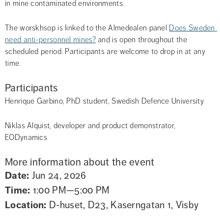
in mine contaminated environments.
The worskhsop is linked to the Almedealen panel 
Does Sweden 
need anti-personnel mines?
 and is open throughout the 
scheduled period. Participants are welcome to drop in at any 
time.
Participants
Henrique Garbino, PhD student, Swedish Defence University
Niklas Alquist, developer and product demonstrator, 
EODynamics
More information about the event
Date:
Jun 24, 2026
Time:
1:00 PM—5:00 PM
Location:
D-huset, D23, Kaserngatan 1, Visby