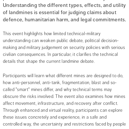
Understanding the different types, effects, and utility 
of landmines is essential for judging claims about 
defence, humanitarian harm, and legal commitments.
This event highlights how limited technical-military 
understanding can weaken public debate, political decision-
making and military judgement on security policies with serious 
civilian consequences. In particular, it clarifies the technical 
details that shape the current landmine debate.
Participants will learn what different mines are designed to do, 
how anti-personnel, anti-tank, fragmentation, blast and so-
called "smart" mines differ, and why technical terms may 
obscure the risks involved. The event also examines how mines 
affect movement, infrastructure, and recovery after conflict. 
Through enhanced and virtual reality, participants can explore 
these issues concretely and experience, in a safe and 
controlled way, the uncertainty and restrictions faced by people 