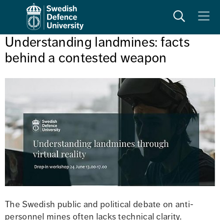
Search
Meny
Understanding landmines: facts 
behind a contested weapon
The Swedish public and political debate on anti-
personnel mines often lacks technical clarity. 