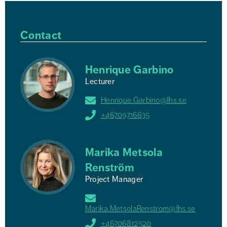
Contact
Henrique Garbino
Lecturer
Henrique.Garbino@fhs.se
+46709716635
Marika Metsola
Renström
Project Manager
Marika.MetsolaRenstrom@fhs.se
+46706812520