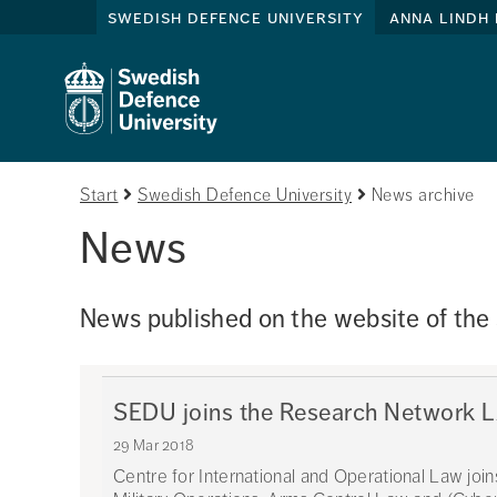
swedish defence university
anna lindh 
Start
Swedish Defence University
News archive
News
News published on the website of the
SEDU joins the Research Network
29 Mar 2018
Centre for International and Operational Law joi