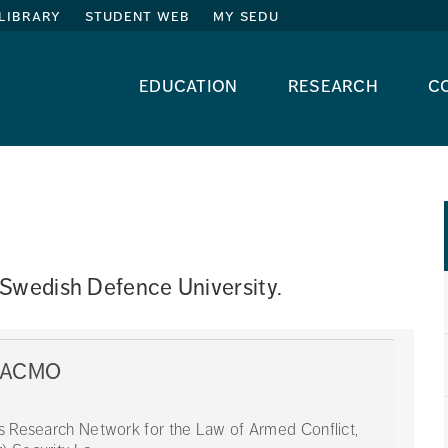
library
student web
my sedu
education
research
c
 Swedish Defence University. 
 LACMO
ns Research Network for the Law of Armed Conflict,