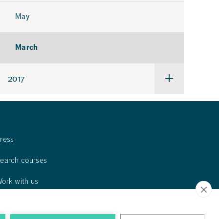
May
March
2017
Undermeny
för
2017
ress
earch courses
ork with us
ontact us