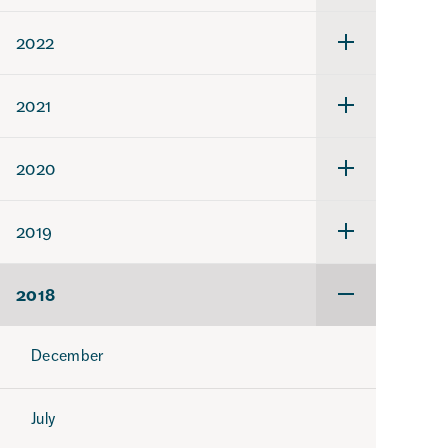
för
2023
2022
Undermeny
för
2022
2021
Undermeny
för
2021
2020
Undermeny
för
2020
2019
Undermeny
för
2019
2018
Undermeny
för
2018
December
July