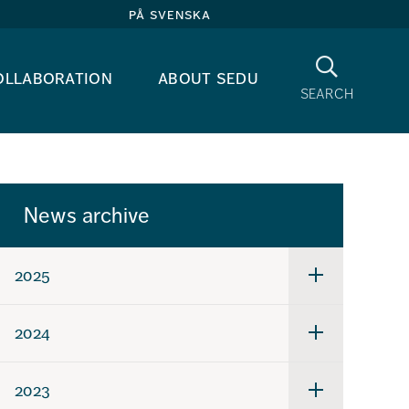
på svenska
Search
ollaboration
about sedu
search
News archive
2025
Undermeny
för
2025
2024
Undermeny
för
2024
2023
Undermeny