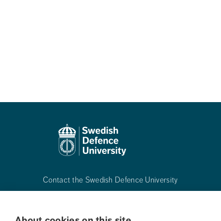
Contact the Swedish Defence University
Phone:
+468-55342500
About cookies on this site