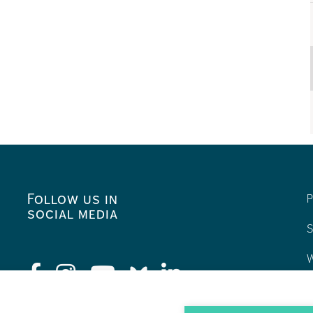
Follow us in
P
social media
S
W
C