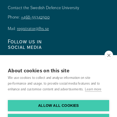
Contact the Swedish Defence University
Phone:
+468-55342500
Mail:
registrator@fhs.se
Follow us in
social media
About cookies on this site
We use cookies to collect and analyse information on site
Press
performance and usage, to provide social media features and to
enhance and customise content and advertisements.
Learn more
Search courses
Work with us
ALLOW ALL COOKIES
Contact us