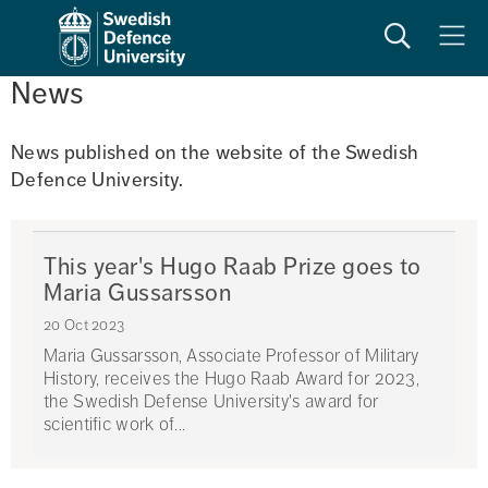
Search
Meny
News
News published on the website of the Swedish 
Defence University. 
This year's Hugo Raab Prize goes to
Maria Gussarsson
20 Oct 2023
Maria Gussarsson, Associate Professor of Military
History, receives the Hugo Raab Award for 2023,
the Swedish Defense University's award for
scientific work of...