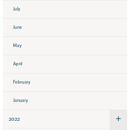
July
June
May
April
February
January
2022
Under
för
2022