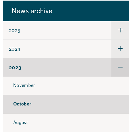
News archive
2025
Under
för
2025
2024
Under
för
2024
2023
Under
för
2023
November
October
August