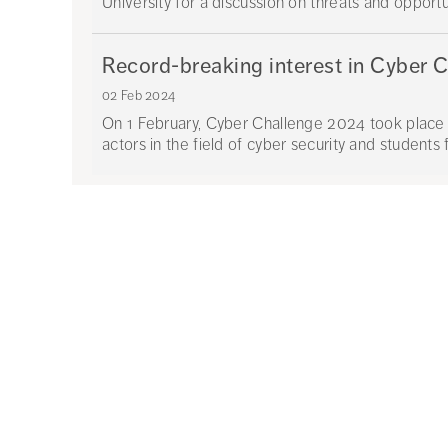
University for a discussion on threats and opportun
Record-breaking interest in Cyber 
02 Feb 2024
On 1 February, Cyber Challenge 2024 took place 
actors in the field of cyber security and students 