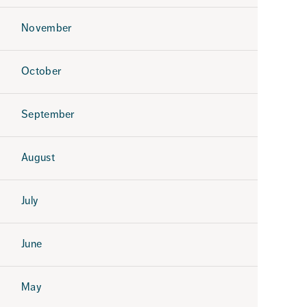
November
October
September
August
July
June
May