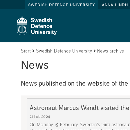
swedish defence university
anna lindh 
Start
Swedish Defence University
News archive
News
News published on the website of the
Astronaut Marcus Wandt visited the
21 Feb 2024
On Monday 19 February, Sweden's third astronau