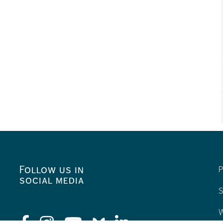
Follow us in
P
social media
S
W