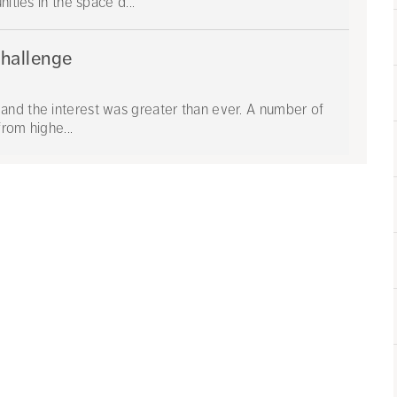
ities in the space d...
Challenge
and the interest was greater than ever. A number of
from highe...