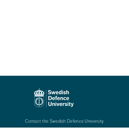
Contact the Swedish Defence University