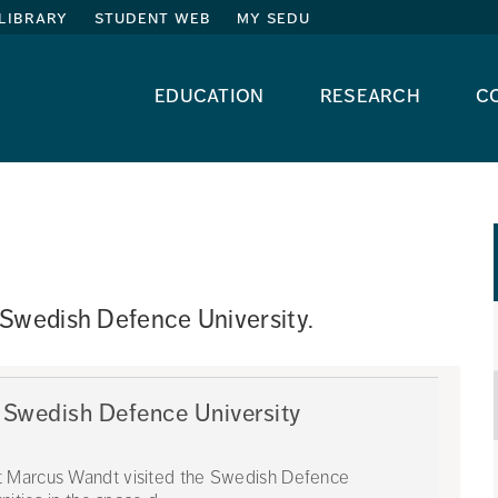
library
student web
my sedu
education
research
c
 Swedish Defence University. 
 Swedish Defence University
t Marcus Wandt visited the Swedish Defence