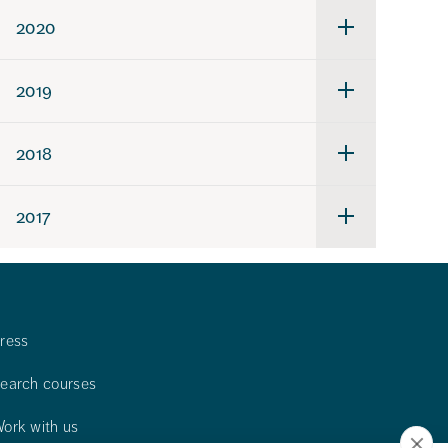
2021
2020
Undermeny
för
2020
2019
Undermeny
för
2019
2018
Undermeny
för
2018
2017
Undermeny
för
2017
ress
earch courses
ork with us