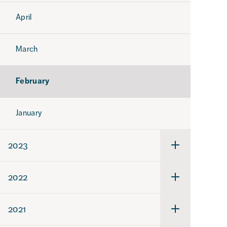
April
March
February
January
2023
Undermeny
för
2023
2022
Undermeny
för
2022
2021
Undermeny
för