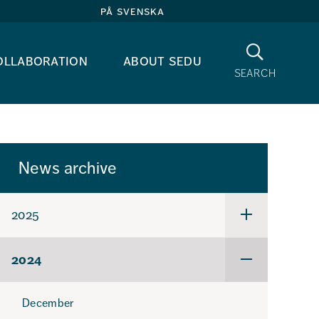
på svenska
Search
ollaboration
about sedu
search
News archive
2025
Undermeny
för
2025
2024
Undermeny
för
2024
December