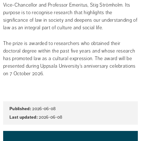
Vice-Chancellor and Professor Emeritus, Stig Strömholm. Its 
purpose is to recognise research that highlights the 
significance of law in society and deepens our understanding of 
law as an integral part of culture and social life.
The prize is awarded to researchers who obtained their 
doctoral degree within the past five years and whose research 
has promoted law as a cultural expression. The award will be 
presented during Uppsala University’s anniversary celebrations 
on 7 October 2026.
Page
Published:
2026-06-08
information
Last updated:
2026-06-08