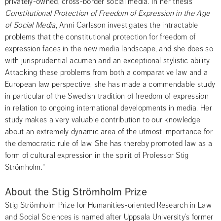
privately-owned, cross-border social media. In her thesis 
Constitutional Protection of Freedom of Expression in the Age 
of Social Media
, Anni Carlsson investigates the intractable 
problems that the constitutional protection for freedom of 
expression faces in the new media landscape, and she does so 
with jurisprudential acumen and an exceptional stylistic ability. 
Attacking these problems from both a comparative law and a 
European law perspective, she has made a commendable study 
in particular of the Swedish tradition of freedom of expression 
in relation to ongoing international developments in media. Her 
study makes a very valuable contribution to our knowledge 
about an extremely dynamic area of the utmost importance for 
the democratic rule of law. She has thereby promoted law as a 
form of cultural expression in the spirit of Professor Stig 
Strömholm."
About the Stig Strömholm Prize
Stig Strömholm Prize for Humanities-oriented Research in Law 
and Social Sciences is named after Uppsala University’s former 