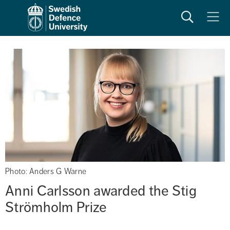
Search
Meny
Photo: Anders G Warne
Anni Carlsson awarded the Stig 
Strömholm Prize