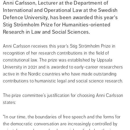
Anni Carlsson, Lecturer at the Department of 
International and Operational Law at the Swedish 
Defence University, has been awarded this year's 
Stig Strömholm Prize for Humanities-oriented 
Research in Law and Social Sciences.
Anni Carlsson receives this year’s Stig Strömholm Prize in 
recognition of her research contributions in the field of 
constitutional law. The prize was established by Uppsala 
University in 2021 and is awarded to early-career researchers 
active in the Nordic countries who have made outstanding 
contributions to humanistic legal and social science research.
The prize committee’s justification for choosing Anni Carlsson 
states:
"In our time, the boundaries of free speech and the forms for 
the democratic conversation are increasingly controlled by 