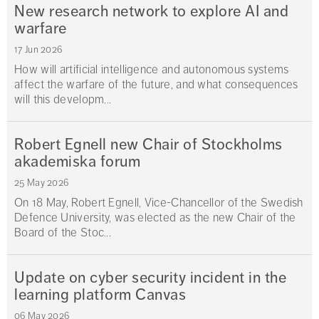
New research network to explore AI and
warfare
17 Jun 2026
How will artificial intelligence and autonomous systems
affect the warfare of the future, and what consequences
will this developm...
Robert Egnell new Chair of Stockholms
akademiska forum
25 May 2026
On 18 May, Robert Egnell, Vice-Chancellor of the Swedish
Defence University, was elected as the new Chair of the
Board of the Stoc...
Update on cyber security incident in the
learning platform Canvas
06 May 2026