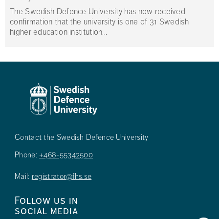
The Swedish Defence University has now received
confirmation that the university is one of 31 Swedish
higher education institution...
Contact the Swedish Defence University
Phone:
+468-55342500
Mail:
registrator@fhs.se
Follow us in
social media