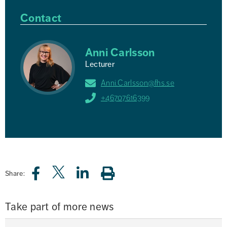
Contact
Anni Carlsson
Lecturer
Anni.Carlsson@fhs.se
+46707616399
Share:
Take part of more news