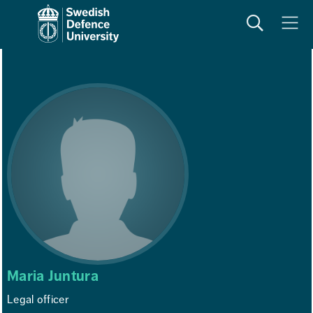
Search
Meny
Maria Juntura
Legal officer