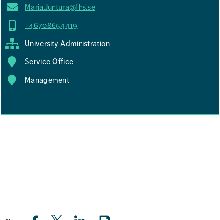
Maria.Juntura@fhs.se
+46708654419
University Administration
Service Office
Management