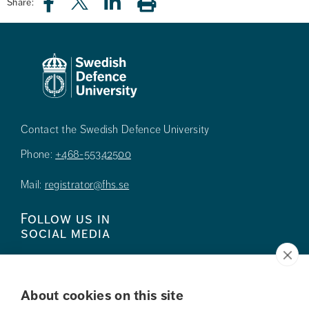
Share:
Contact the Swedish Defence University
Phone:
+468-55342500
Mail:
registrator@fhs.se
Follow us in
social media
About cookies on this site