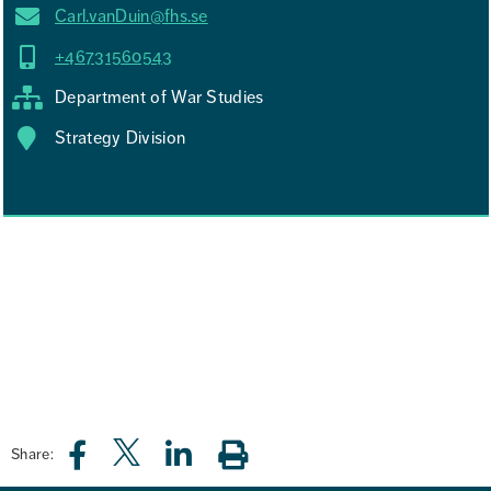
Carl.vanDuin@fhs.se
+46731560543
Department of War Studies
Strategy Division
Share: