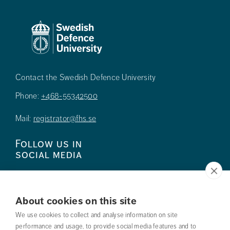
Contact the Swedish Defence University
Phone:
+468-55342500
Mail:
registrator@fhs.se
Follow us in
social media
About cookies on this site
We use cookies to collect and analyse information on site
Press
performance and usage, to provide social media features and to