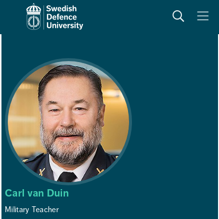
Search
Meny
Carl van Duin
Military Teacher