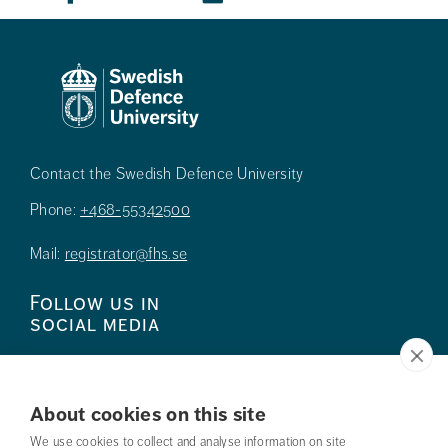
Contact the Swedish Defence University
Phone:
+468-55342500
Mail:
registrator@fhs.se
Follow us in
social media
About cookies on this site
We use cookies to collect and analyse information on site