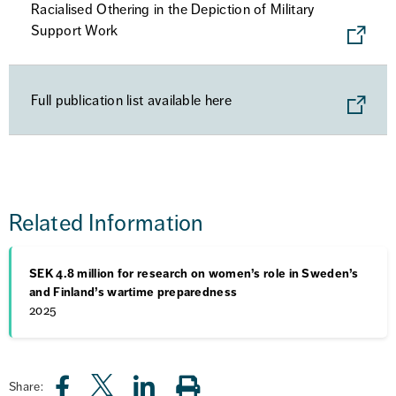
Racialised Othering in the Depiction of Military
Support Work
Full publication list available here
Related Information
SEK 4.8 million for research on women’s role in Sweden’s
and Finland’s wartime preparedness
2025
Share: