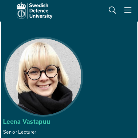
Search
Meny
Leena Vastapuu
Senior Lecturer