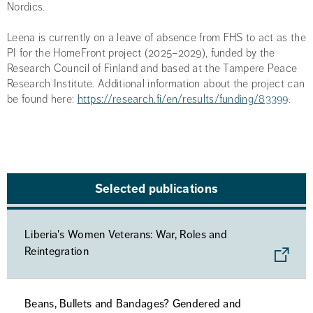
Nordics.
Leena is currently on a leave of absence from FHS to act as the
PI for the HomeFront project (2025–2029), funded by the
Research Council of Finland and based at the Tampere Peace
Research Institute. Additional information about the project can
be found here:
https://research.fi/en/results/funding/83399
.
Selected publications
Liberia's Women Veterans: War, Roles and
Reintegration
Beans, Bullets and Bandages? Gendered and