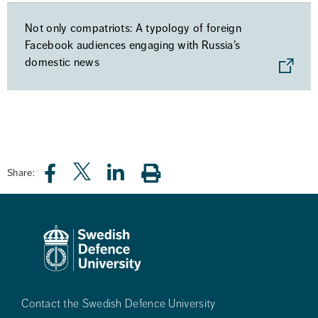
Not only compatriots: A typology of foreign
Facebook audiences engaging with Russia’s
domestic news
Share:
Contact the Swedish Defence University