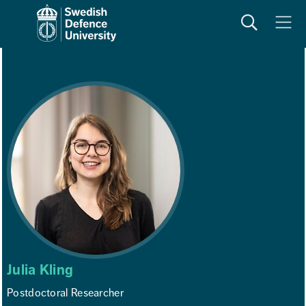
Search
Meny
Julia Kling
Postdoctoral Researcher