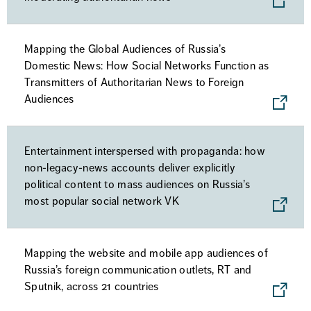
Mapping the Global Audiences of Russia’s
Domestic News: How Social Networks Function as
Transmitters of Authoritarian News to Foreign
Audiences
Entertainment interspersed with propaganda: how
non-legacy-news accounts deliver explicitly
political content to mass audiences on Russia’s
most popular social network VK
Mapping the website and mobile app audiences of
Russia’s foreign communication outlets, RT and
Sputnik, across 21 countries