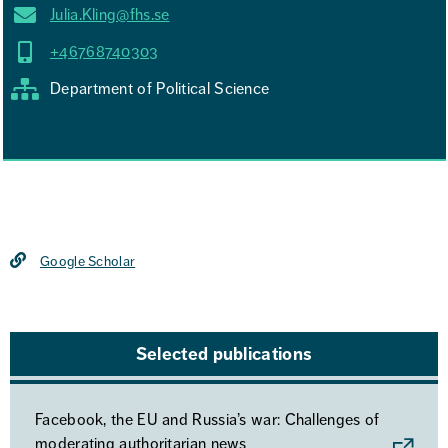
Julia.Kling@fhs.se
+46768740303
Department of Political Science
Google Scholar
Selected publications
Facebook, the EU and Russia’s war: Challenges of
moderating authoritarian news