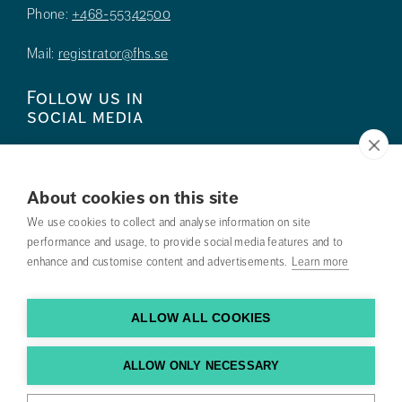
Phone:
+468-55342500
Mail:
registrator@fhs.se
Follow us in
social media
About cookies on this site
We use cookies to collect and analyse information on site
Press
performance and usage, to provide social media features and to
enhance and customise content and advertisements.
Learn more
Search courses
Work with us
ALLOW ALL COOKIES
Contact us
ALLOW ONLY NECESSARY
Find us