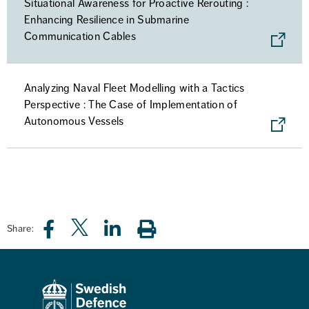
Situational Awareness for Proactive Rerouting :
Enhancing Resilience in Submarine
Communication Cables
Analyzing Naval Fleet Modelling with a Tactics
Perspective : The Case of Implementation of
Autonomous Vessels
Share: