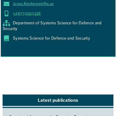
Jonas.Kindgren@fhs.se
+46735023226
Department of Systems Science for Defence and
Security
Systems Science for Defence and Security
Latest publications