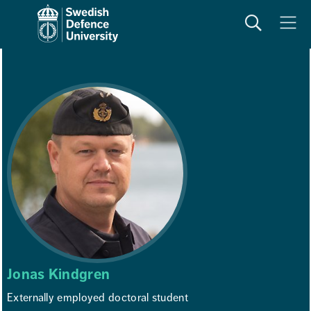
Search
Meny
Jonas Kindgren
Externally employed doctoral student