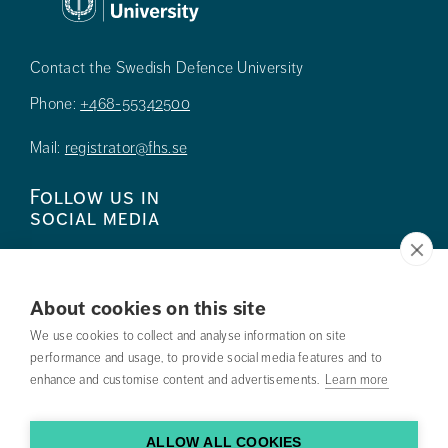
Contact the Swedish Defence University
Phone:
+468-55342500
Mail:
registrator@fhs.se
Follow us in
social media
About cookies on this site
We use cookies to collect and analyse information on site
Press
performance and usage, to provide social media features and to
enhance and customise content and advertisements.
Learn more
Search courses
Work with us
ALLOW ALL COOKIES