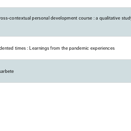
ross-contextual personal development course : a qualitative stud
edented times : Learnings from the pandemic experiences
sarbete