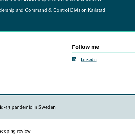
dership and Command & Control Division Karlstad
Follow me
LinkedIn
ovid-19 pandemic in Sweden
a scoping review