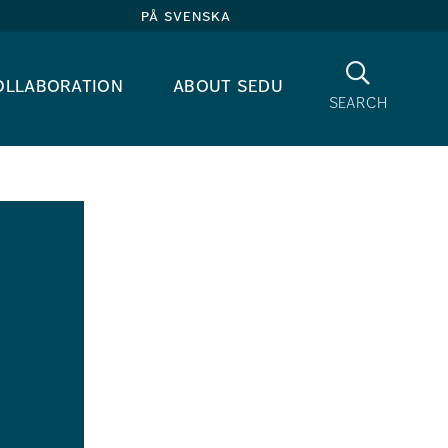
på svenska
Search
ollaboration
about sedu
search