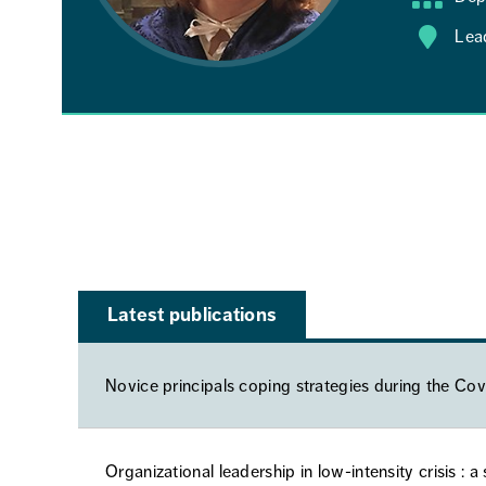
Lea
Latest publications
Novice principals coping strategies during the C
Organizational leadership in low-intensity crisis : 