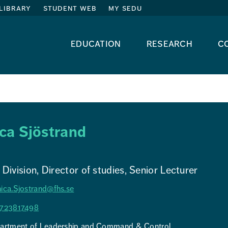
library
student web
my sedu
education
research
c
ca Sjöstrand
Division, Director of studies, Senior Lecturer
ica.Sjostrand@fhs.se
723817498
artment of Leadership and Command & Control