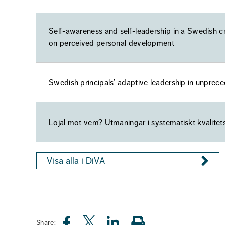
Self-awareness and self-leadership in a Swedish c
on perceived personal development
Swedish principals’ adaptive leadership in unprec
Lojal mot vem? Utmaningar i systematiskt kvalitet
Visa alla i DiVA
Share: