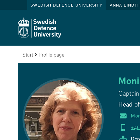
swedish defence university
anna lindh 
Start
Profile page
Moni
Captain
Head of 
Mon
+46
Dep