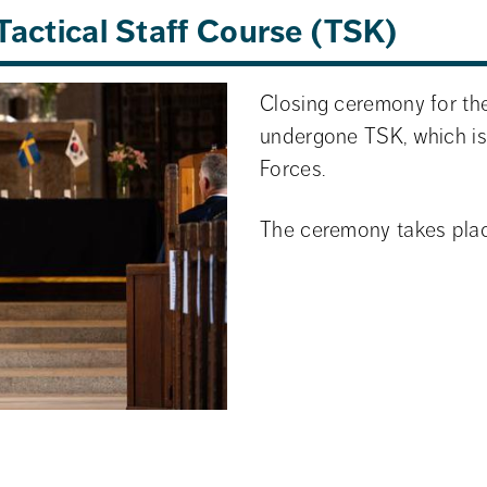
Tactical Staff Course (TSK)
Closing ceremony for the
undergone TSK, which is
Forces.
The ceremony takes plac