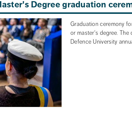
 Master's Degree graduation cere
Graduation ceremony for
or master's degree. The 
Defence University annua