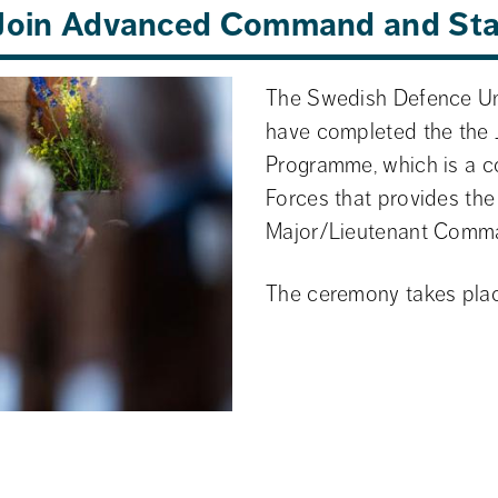
e Join Advanced Command and St
The Swedish Defence Uni
have completed the the
Programme, which is a c
Forces that provides the b
Major/Lieutenant Comm
The ceremony takes plac