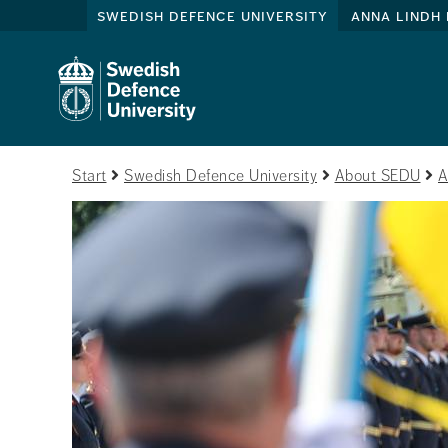
swedish defence university
anna lindh 
Start
Swedish Defence University
About SEDU
A