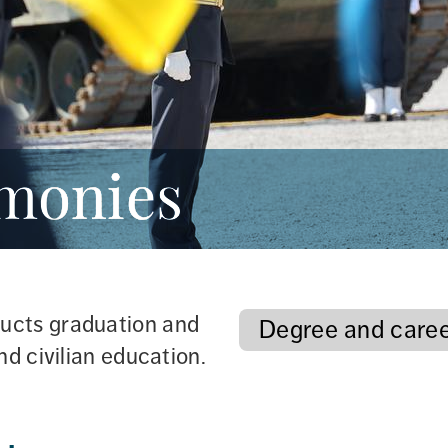
emonies
ucts graduation and 
Degree and care
nd civilian education.