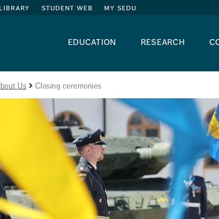
library
student web
my sedu
education
research
c
bout Us
Closing ceremonies