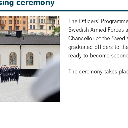
osing ceremony
The Officers' Programme'
Swedish Armed Forces at 
Chancellor of the Swedis
graduated officers to t
ready to become second 
The ceremony takes place