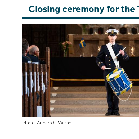
Closing ceremony for the 
Photo: Anders G Warne