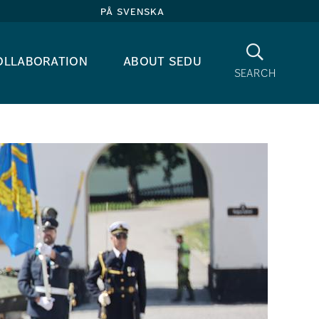
på svenska
Search
ollaboration
about sedu
search