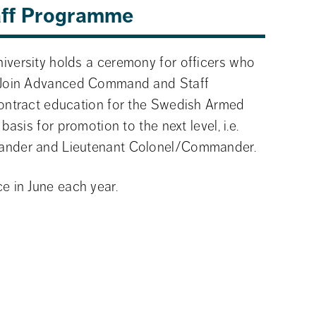
aff Programme
versity holds a ceremony for officers who 
 Join Advanced Command and Staff 
ontract education for the Swedish Armed 
asis for promotion to the next level, i.e. 
ander and Lieutenant Colonel/Commander.
e in June each year.