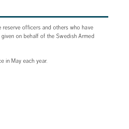
 reserve officers and others who have 
 given on behalf of the Swedish Armed 
e in May each year.