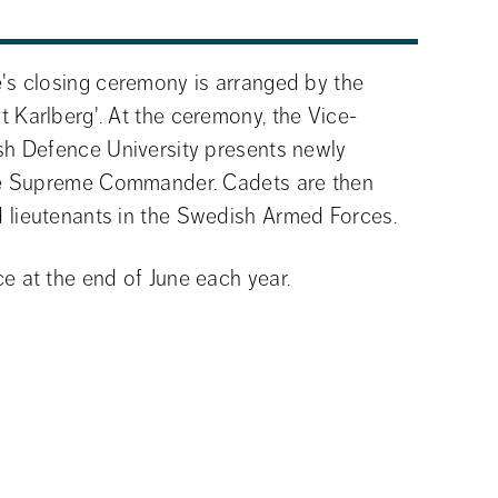
s closing ceremony is arranged by the 
Karlberg'. At the ceremony, the Vice-
h Defence University presents newly 
he Supreme Commander. Cadets are then 
lieutenants in the Swedish Armed Forces.
 at the end of June each year.