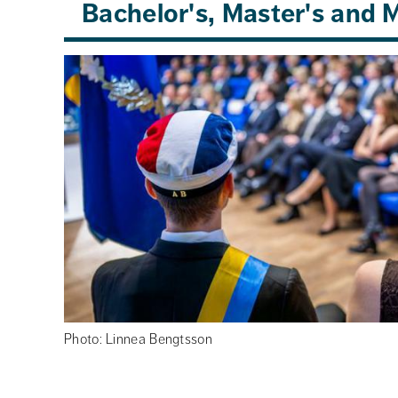
Bachelor's, Master's and
Photo: Linnea Bengtsson