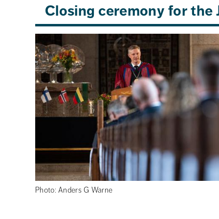
Closing ceremony for th
Photo: Anders G Warne