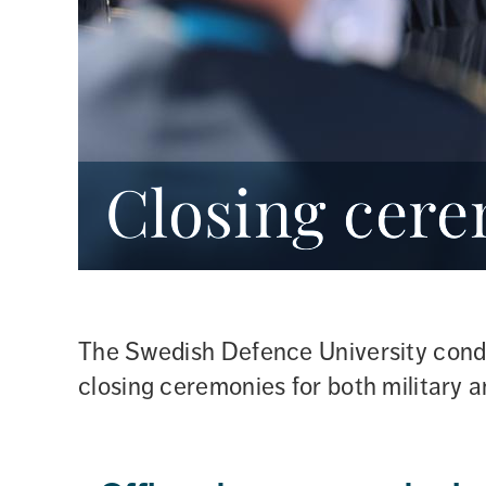
Closing cer
The Swedish Defence University cond
closing ceremonies for both military a