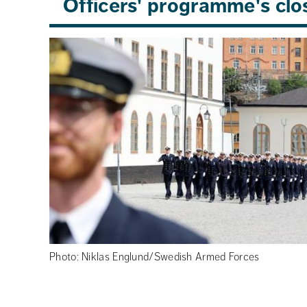
Officers' programme's cl
Photo: Niklas Englund/Swedish Armed Forces