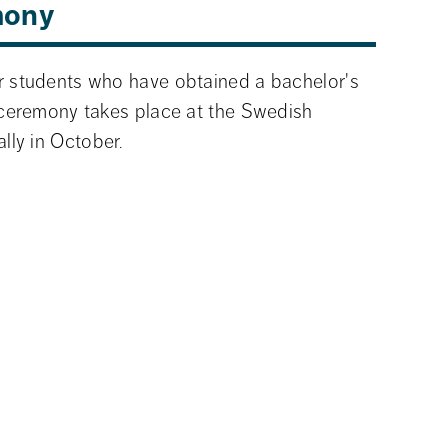
mony
 students who have obtained a bachelor's 
ceremony takes place at the Swedish 
lly in October.