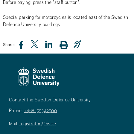
Before paying, press the "staff button".
Special parking for motorcycles is located east of the Swedish 
Defence University buildings.
Share:
Contact the Swedish Defence University
Phone:
+468-55342500
Mail:
registrator@fhs.se