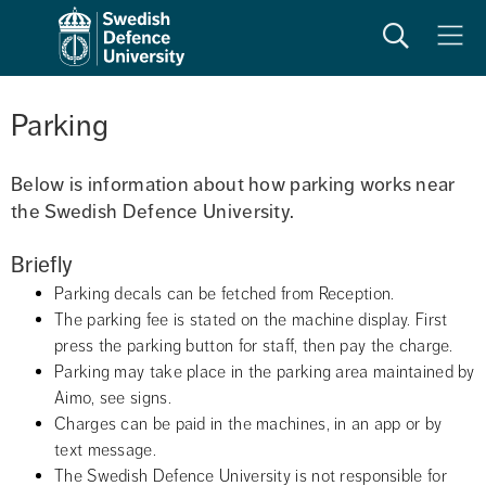
Search
Meny
Parking
Below is information about how parking works near 
the Swedish Defence University.
Briefly
Parking decals can be fetched from Reception.
The parking fee is stated on the machine display. First 
press the parking button for staff, then pay the charge.
Parking may take place in the parking area maintained by 
Aimo, see signs.
Charges can be paid in the machines, in an app or by 
text message.
The Swedish Defence University is not responsible for 