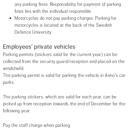
any parking fines. Responsibility for payment of parking 
fines lies with the individual responsible.
Motorcycles do not pay parking charges. Parking for 
motorcycles is located at the back of the Swedish 
Defence University.
Employees' private vehicles
Parking permits (stickers valid for the current year) can be 
collected from the security guard/reception and placed on the 
windshield. 
The parking permit is valid for parking the vehicle in Aimo's car 
parks.
The parking stickers, which are valid for each year, can be 
picked up from reception towards the end of December for the 
following year.
Pay the staff charge when parking.