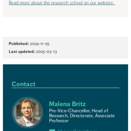
Read more about the research school on our website. 
Page
Published:
2024-11-25
information
Last updated:
2025-03-13
Contact
Malena Britz
Pro-Vice-Chancellor, Head of
Research, Directorate, Associate
Professor