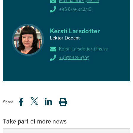
Malena.Britz@fhs.se
+46 8-55342716
Kersti Larsdotter
Lektor Docent
Kersti.Larsdotter@fhs.se
+46708286705
Share:
Take part of more news