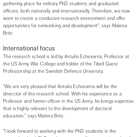
gathering place for military PhD students and graduated 
officers, both nationally and internationally. Therefore, we now 
want to create a conducive research environment and offer 
opportunities for networking and development", says Malena 
Britz.
International focus
The research school is led by Antulio Echevarria, Professor at 
the US Army War College and holder of the Tibell Guest 
Professorship at the Swedish Defence University.
"We are very pleased that Antulio Echevarria will be the 
direcctor of the research school. With his experience as a 
Professor and former officer in the US Army, he brings expertise 
that is highly relevant to the development of doctoral 
education," says Malena Britz.
"I look forward to working with the PhD students in the 