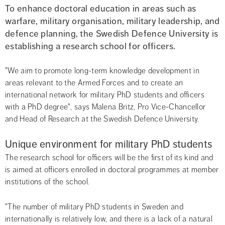
To enhance doctoral education in areas such as 
warfare, military organisation, military leadership, and 
defence planning, the Swedish Defence University is 
establishing a research school for officers.
"We aim to promote long-term knowledge development in 
areas relevant to the Armed Forces and to create an 
international network for military PhD students and officers 
with a PhD degree", says Malena Britz, Pro Vice-Chancellor 
and Head of Research at the Swedish Defence University.
Unique environment for military PhD students
The research school for officers will be the first of its kind and 
is aimed at officers enrolled in doctoral programmes at member 
institutions of the school.
"The number of military PhD students in Sweden and 
internationally is relatively low, and there is a lack of a natural 