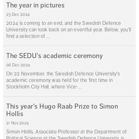
The year in pictures
23 Dec 2024
2024 is coming to an end, and the Swedish Defence
University can look back on an eventful year. Below, you'll
find a selection of ...
The SEDU's academic ceremony
06 Dec 2024
On 22 November, the Swedish Defence University's
academic ceremony was held for the first time in
Stockholm City Hall, where Vice-...
This year's Hugo Raab Prize to Simon
Hollis
21 Nov 2024
Simon Hollis, Associate Professor at the Department of
Political Science at the Swedish Defence University, is