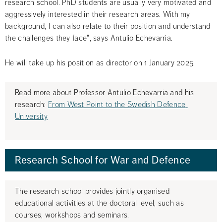
research school. PhD students are usually very motivated and 
aggressively interested in their research areas. With my 
background, I can also relate to their position and understand 
the challenges they face", says Antulio Echevarria.
He will take up his position as director on 1 January 2025.
Read more about Professor Antulio Echevarria and his 
research: 
From West Point to the Swedish Defence 
University
Research School for War and Defence
The research school provides jointly organised 
educational activities at the doctoral level, such as 
courses, workshops and seminars.