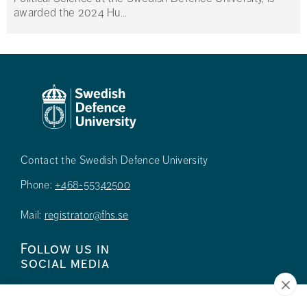
awarded the 2024 Hu...
Contact the Swedish Defence University
Phone:
+468-55342500
Mail:
registrator@fhs.se
Follow us in
social media