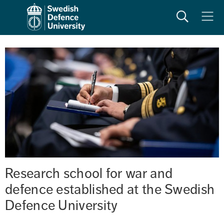
Search
Meny
Research school for war and 
defence established at the Swedish 
Defence University