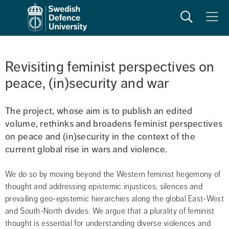
Search
Meny
Revisiting feminist perspectives on 
peace, (in)security and war
The project, whose aim is to publish an edited 
volume, rethinks and broadens feminist perspectives 
on peace and (in)security in the context of the 
current global rise in wars and violence.
We do so by moving beyond the Western feminist hegemony of 
thought and addressing epistemic injustices, silences and 
prevailing geo-epistemic hierarchies along the global East-West 
and South-North divides. We argue that a plurality of feminist 
thought is essential for understanding diverse violences and 