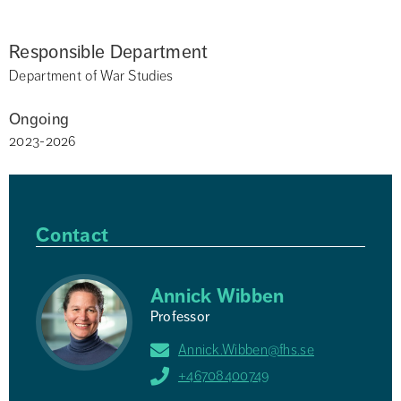
Responsible Department
Department of War Studies
Ongoing
2023-2026
Contact
Annick Wibben
Professor
Annick.Wibben@fhs.se
+46708400749