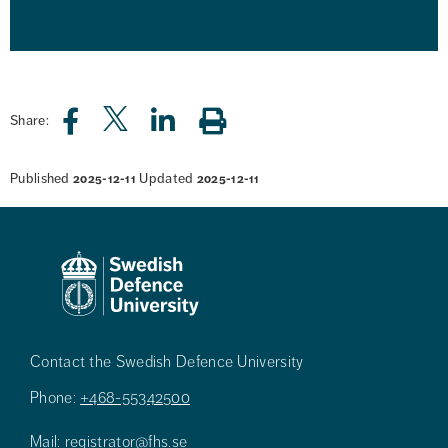
Share:
Published
Updated
2025-12-11
2025-12-11
Contact the Swedish Defence University
Phone:
+468-55342500
Mail:
registrator@fhs.se