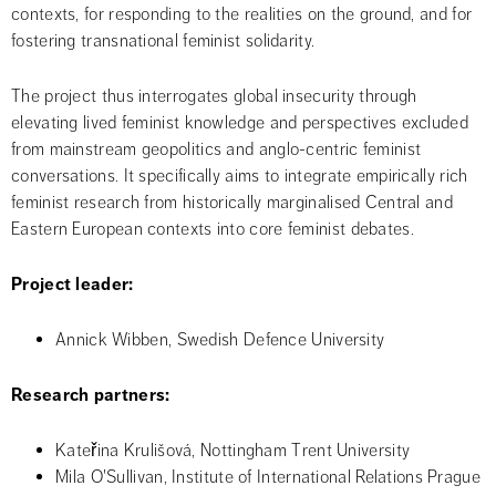
contexts, for responding to the realities on the ground, and for 
fostering transnational feminist solidarity.
The project thus interrogates global insecurity through 
elevating lived feminist knowledge and perspectives excluded 
from mainstream geopolitics and anglo-centric feminist 
conversations. It specifically aims to integrate empirically rich 
feminist research from historically marginalised Central and 
Eastern European contexts into core feminist debates.
Project leader:
Annick Wibben, Swedish Defence University
Research partners: 
Kateřina Krulišová, Nottingham Trent University
Mila O'Sullivan, Institute of International Relations Prague