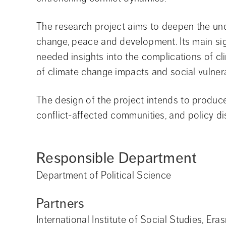
The research project aims to deepen the und
change, peace and development. Its main sign
needed insights into the complications of c
of climate change impacts and social vulnerabi
The design of the project intends to produce 
conflict-affected communities, and policy di
Responsible Department
Department of Political Science
Partners
International Institute of Social Studies, Er