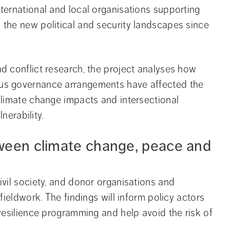
ernational and local organisations supporting 
the new political and security landscapes since 
 conflict research, the project analyses how 
us governance arrangements have affected the 
limate change impacts and intersectional 
nerability.
ween climate change, peace and 
vil society, and donor organisations and 
ieldwork. The findings will inform policy actors 
resilience programming and help avoid the risk of 