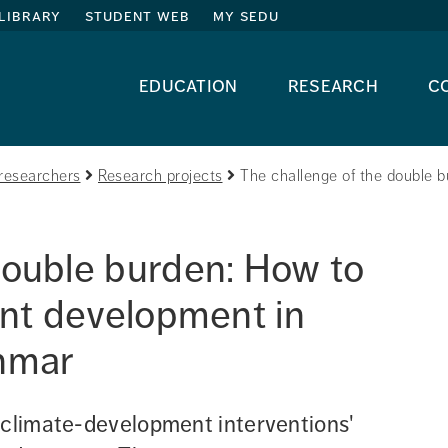
library
student web
my sedu
education
research
c
researchers
Research projects
The challenge of the double b
double burden: How to 
ent development in 
anmar
 climate-development interventions' 