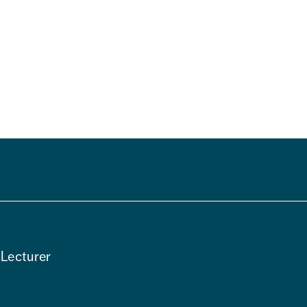
m
 Lecturer