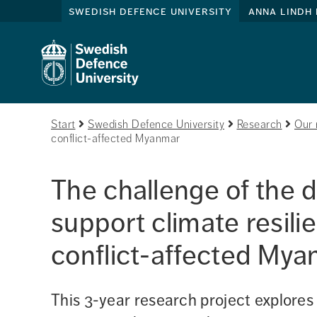
swedish defence university
anna lindh 
Start
Swedish Defence University
Research
Our 
conflict-affected Myanmar
The challenge of the 
support climate resili
conflict-affected My
This 3-year research project explores