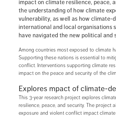
impact on climate resilience, peace, a
the understanding of how climate expo
vulnerability, as well as how climate
international and local organisations
have navigated the new political and 
Among countries most exposed to climate haz
Supporting these nations is essential to mit
conflict. Interventions supporting climate re
impact on the peace and security of the clim
Explores mpact of climate-d
This 3-year research project explores climat
resilience, peace, and security. The project
exposure and violent conflict impact climate 