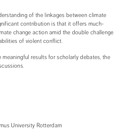
erstanding of the linkages between climate 
ificant contribution is that it offers much-
limate change action amid the double challenge 
lities of violent conflict.
meaningful results for scholarly debates, the 
scussions.
asmus University Rotterdam