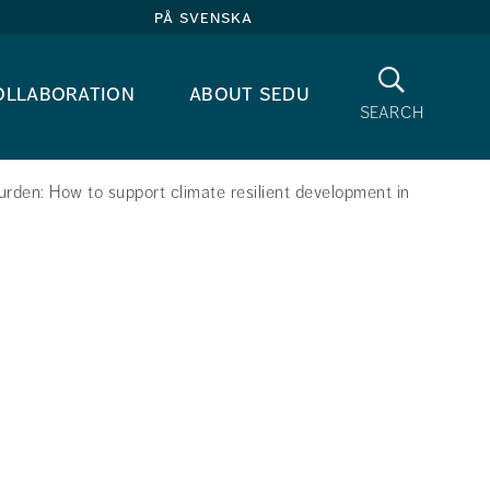
på svenska
Search
ollaboration
about sedu
search
urden: How to support climate resilient development in