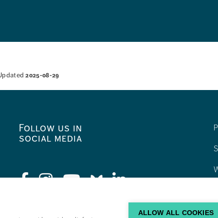
Updated
2025-08-29
Follow us in
P
social media
S
W
C
F
ALLOW ALL COOKIES