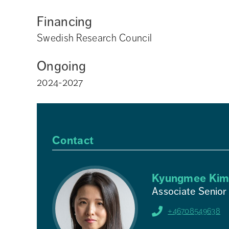
Financing
Swedish Research Council
Ongoing
2024-2027
Contact
Kyungmee Ki
Associate Senior
+46708549638