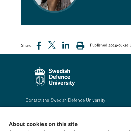
Published
Share:
2025-08-29
Contact the Swedish Defence University
Phone:
+468-55342500
About cookies on this site
Mail:
registrator@fhs.se