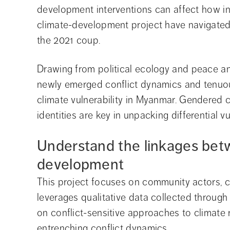
development interventions can affect how int
climate-development project have navigated 
the 2021 coup.
Drawing from political ecology and peace and
newly emerged conflict dynamics and tenuo
climate vulnerability in Myanmar. Gendered c
identities are key in unpacking differential vul
Understand the linkages bet
development
This project focuses on community actors, ci
leverages qualitative data collected through f
on conflict-sensitive approaches to climate 
entrenching conflict dynamics.