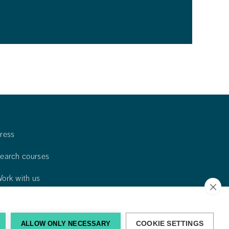
ress
earch courses
ork with us
ontact us
ind us
ALLOW ONLY NECESSARY
COOKIE SETTINGS