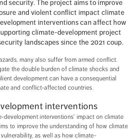
nd security. The project aims to improve 
sure and violent conflict impact climate 
-development interventions can affect how 
 supporting climate-development project 
security landscapes since the 2021 coup.
ards, many also suffer from armed conflict. 
igate the double burden of climate shocks and 
silient development can have a consequential 
ate and conflict-affected countries.
evelopment interventions
e-development interventions' impact on climate 
 aims to improve the understanding of how climate 
vulnerability, as well as how climate-