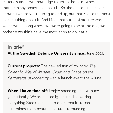
materials and new knowledge to get to the point where I feel 
that I can say something about it. So, the challenge is never 
knowing where you’re going to end up, but that is also the most 
exciting thing about it. And I feel that’s true of most research. If 
we knew all along where we were going to be at the end, we 
probably wouldn’t have the motivation to do it at all.”
In brief
At the Swedish Defence University since:
 June 2021.
Current projects: 
The new edition of my book 
The 
Scientific Way of Warfare: Order and Chaos on the 
Battlefields of Modernity
 with a launch event the 9 June.
When I have time off:
 I enjoy spending time with my 
young family. We are still delighting in discovering 
everything Stockholm has to offer, from its urban 
attractions to its beautiful natural surroundings.