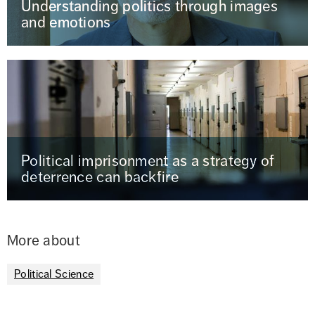
Understanding politics through images
and emotions
Political imprisonment as a strategy of
deterrence can backfire
More about
Political Science