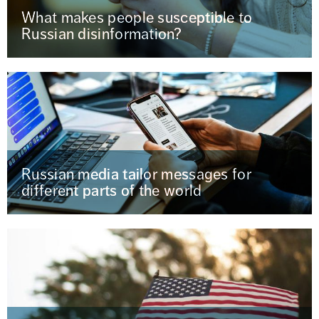
What makes people susceptible to
Russian disinformation?
Russian media tailor messages for
different parts of the world