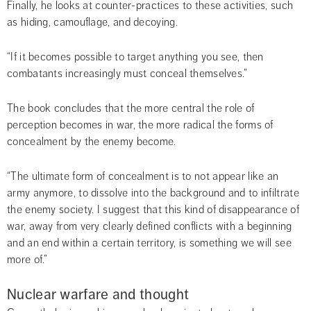
Finally, he looks at counter-practices to these activities, such 
as hiding, camouflage, and decoying.
“If it becomes possible to target anything you see, then 
combatants increasingly must conceal themselves.”
The book concludes that the more central the role of 
perception becomes in war, the more radical the forms of 
concealment by the enemy become.
“The ultimate form of concealment is to not appear like an 
army anymore, to dissolve into the background and to infiltrate 
the enemy society. I suggest that this kind of disappearance of 
war, away from very clearly defined conflicts with a beginning 
and an end within a certain territory, is something we will see 
more of.”
Nuclear warfare and thought