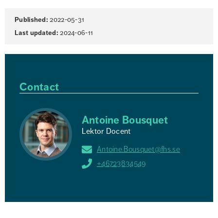
Page
Published:
2022-05-31
information
Last updated:
2024-06-11
Contact
Antoine Bousquet
Lektor Docent
Antoine.Bousquet@fhs.se
+46723834549