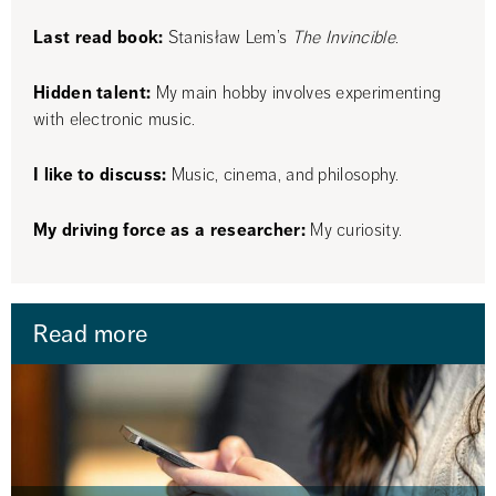
Last read book:
 Stanisław Lem’s 
The Invincible
.
Hidden talent:
 My main hobby involves experimenting 
with electronic music.
I like to discuss:
 Music, cinema, and philosophy.
My driving force as a researcher: 
My curiosity.
Read more