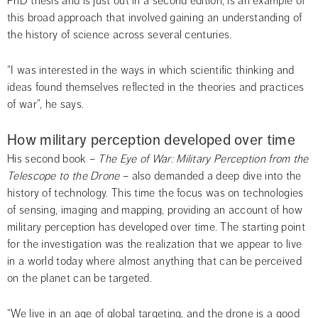
PhD thesis and is just out in a second edition, is an example of 
this broad approach that involved gaining an understanding of 
the history of science across several centuries.
“I was interested in the ways in which scientific thinking and 
ideas found themselves reflected in the theories and practices 
of war”, he says.
How military perception developed over time
His second book – 
The Eye of War: 
Military Perception from the 
Telescope to the Drone
 – also demanded a deep dive into the 
history of technology. This time the focus was on technologies 
of sensing, imaging and mapping, providing an account of how 
military perception has developed over time. The starting point 
for the investigation was the realization that we appear to live 
in a world today where almost anything that can be perceived 
on the planet can be targeted.
“We live in an age of global targeting, and the drone is a good 