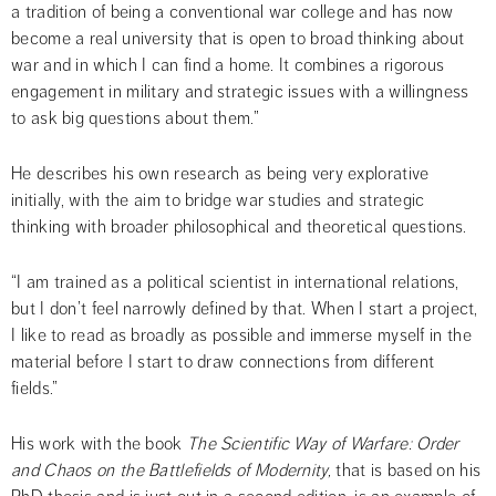
a tradition of being a conventional war college and has now 
become a real university that is open to broad thinking about 
war and in which I can find a home. It combines a rigorous 
engagement in military and strategic issues with a willingness 
to ask big questions about them.”
He describes his own research as being very explorative 
initially, with the aim to bridge war studies and strategic 
thinking with broader philosophical and theoretical questions.
“I am trained as a political scientist in international relations, 
but I don’t feel narrowly defined by that. When I start a project, 
I like to read as broadly as possible and immerse myself in the 
material before I start to draw connections from different 
fields.”
His work with the book 
The Scientific Way of Warfare: Order 
and Chaos on the Battlefields of Modernity,
 that is based on his 