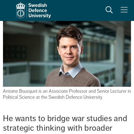
Search
Meny
Antoine Bousquet is an Associate Professor and Senior Lecturer in
Political Science at the Swedish Defence University.
He wants to bridge war studies and 
strategic thinking with broader 