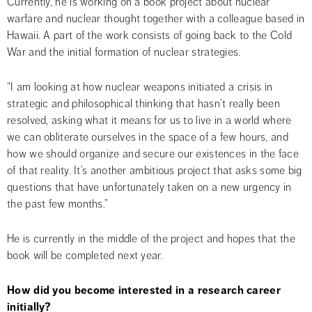
Currently, he is working on a book project about nuclear 
warfare and nuclear thought together with a colleague based in 
Hawaii. A part of the work consists of going back to the Cold 
War and the initial formation of nuclear strategies.
“I am looking at how nuclear weapons initiated a crisis in 
strategic and philosophical thinking that hasn’t really been 
resolved, asking what it means for us to live in a world where 
we can obliterate ourselves in the space of a few hours, and 
how we should organize and secure our existences in the face 
of that reality. It’s another ambitious project that asks some big 
questions that have unfortunately taken on a new urgency in 
the past few months.”
He is currently in the middle of the project and hopes that the 
book will be completed next year.
How did you become interested in a research career 
initially?