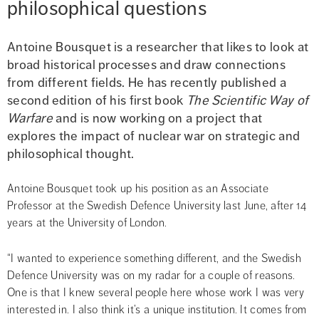
philosophical questions
Antoine Bousquet is a researcher that likes to look at 
broad historical processes and draw connections 
from different fields. He has recently published a 
second edition of his first book 
The Scientific Way of 
Warfare
 and is now working on a project that 
explores the impact of nuclear war on strategic and 
philosophical thought.
Antoine Bousquet took up his position as an Associate 
Professor at the Swedish Defence University last June, after 14 
years at the University of London.
“I wanted to experience something different, and the Swedish 
Defence University was on my radar for a couple of reasons. 
One is that I knew several people here whose work I was very 
interested in. I also think it’s a unique institution. It comes from 