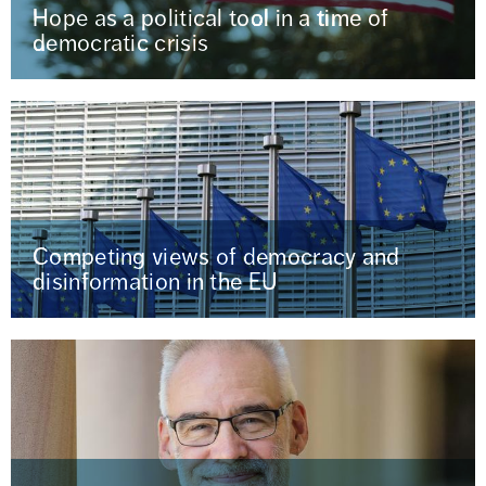
Hope as a political tool in a time of
democratic crisis
Competing views of democracy and
disinformation in the EU