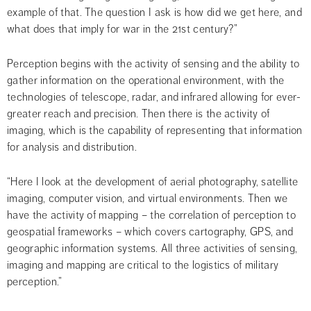
example of that. The question I ask is how did we get here, and 
what does that imply for war in the 21st century?”
Perception begins with the activity of sensing and the ability to 
gather information on the operational environment, with the 
technologies of telescope, radar, and infrared allowing for ever-
greater reach and precision. Then there is the activity of 
imaging, which is the capability of representing that information 
for analysis and distribution.
“Here I look at the development of aerial photography, satellite 
imaging, computer vision, and virtual environments. Then we 
have the activity of mapping – the correlation of perception to 
geospatial frameworks – which covers cartography, GPS, and 
geographic information systems. All three activities of sensing, 
imaging and mapping are critical to the logistics of military 
perception.”