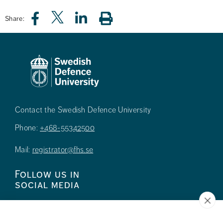
Share:
Contact the Swedish Defence University
Phone:
+468-55342500
Mail:
registrator@fhs.se
Follow us in
social media