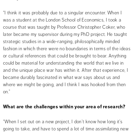
“I think it was probably due to a singular encounter. When I 
was a student at the London School of Economics, I took a 
course that was taught by Professor Christopher Coker, who 
later became my supervisor during my PhD project. He taught 
strategic studies in a wide-ranging, philosophically minded 
fashion in which there were no boundaries in terms of the ideas 
or cultural references that could be brought to bear. Anything 
could be material for understanding the world that we live in 
and the unique place war has within it. After that experience, I 
became durably fascinated in what war says about us and 
where we might be going, and I think I was hooked from then 
on.”
What are the challenges within your area of research?
“When I set out on a new project, I don’t know how long it’s 
going to take, and have to spend a lot of time assimilating new 