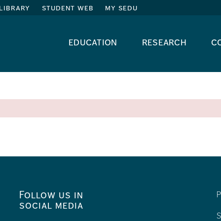
library
student web
my sedu
education
research
c
Follow us in
P
social media
S