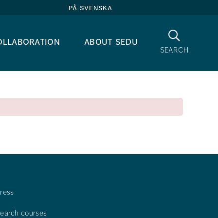
på svenska
Search
ollaboration
about sedu
search
ress
earch courses