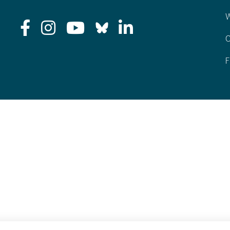
W
C
F