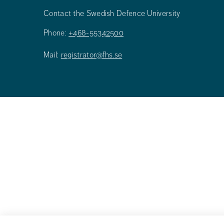
Contact the Swedish Defence University
Phone:
+468-55342500
Mail:
registrator@fhs.se