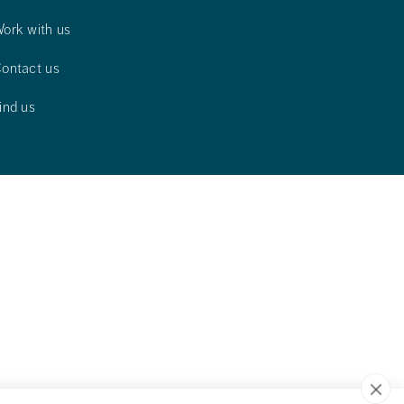
ork with us
ontact us
ind us