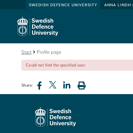
swedish defence university
anna lindh 
Start
Profile page
Could not find the specified user.
Share: