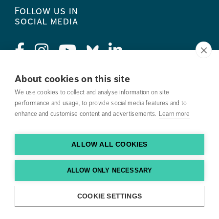
Follow us in
social media
About cookies on this site
Press
We use cookies to collect and analyse information on site
performance and usage, to provide social media features and to
Search courses
enhance and customise content and advertisements.
Learn more
Work with us
ALLOW ALL COOKIES
Contact us
Find us
ALLOW ONLY NECESSARY
COOKIE SETTINGS