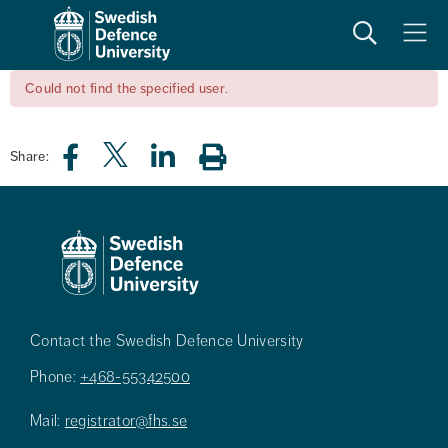
Search
Meny
Could not find the specified user.
Share:
Contact the Swedish Defence University
Phone:
+468-55342500
Mail:
registrator@fhs.se