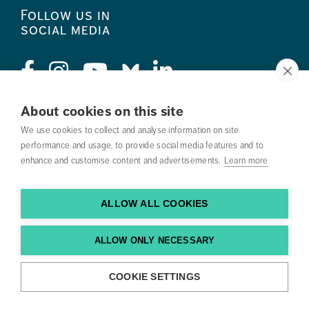
Follow us in
social media
About cookies on this site
Press
We use cookies to collect and analyse information on site
performance and usage, to provide social media features and to
Search courses
enhance and customise content and advertisements.
Learn more
Work with us
ALLOW ALL COOKIES
Contact us
Find us
ALLOW ONLY NECESSARY
COOKIE SETTINGS