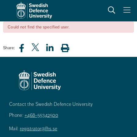
Search
Meny
Could not find the specified user.
Share:
Contact the Swedish Defence University
Phone:
+468-55342500
Mail:
registrator@fhs.se