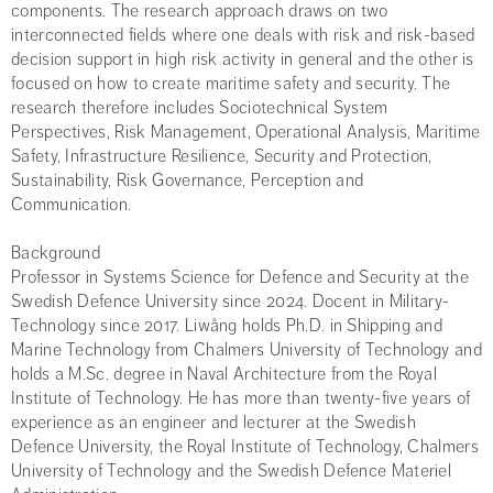
components. The research approach draws on two
interconnected fields where one deals with risk and risk-based
decision support in high risk activity in general and the other is
focused on how to create maritime safety and security. The
research therefore includes Sociotechnical System
Perspectives, Risk Management, Operational Analysis, Maritime
Safety, Infrastructure Resilience, Security and Protection,
Sustainability, Risk Governance, Perception and
Communication.
Background
Professor in Systems Science for Defence and Security at the
Swedish Defence University since 2024. Docent in Military-
Technology since 2017. Liwång holds Ph.D. in Shipping and
Marine Technology from Chalmers University of Technology and
holds a M.Sc. degree in Naval Architecture from the Royal
Institute of Technology. He has more than twenty-five years of
experience as an engineer and lecturer at the Swedish
Defence University, the Royal Institute of Technology, Chalmers
University of Technology and the Swedish Defence Materiel