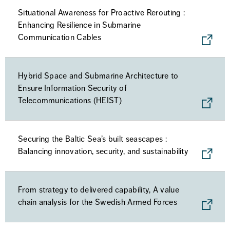
Situational Awareness for Proactive Rerouting :
Enhancing Resilience in Submarine
Communication Cables
Hybrid Space and Submarine Architecture to
Ensure Information Security of
Telecommunications (HEIST)
Securing the Baltic Sea’s built seascapes :
Balancing innovation, security, and sustainability
From strategy to delivered capability, A value
chain analysis for the Swedish Armed Forces