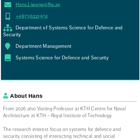
Hans.Liwang@fhs.se
+46736221974
Department of Systems Science for Defence and
Security
Department Management
Systems Science for Defence and Security
About Hans
Engelsk beskrivning om dig själv
From 2026 also Visiting Professor at KTH Centre for Naval
Architecture at KTH – Royal Institute of Technology.
The research interest focus on systems for defence and
security consisting of interacting technical and social