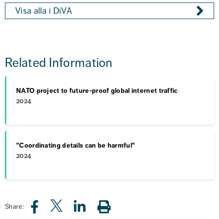
Visa alla i DiVA
Related Information
NATO project to future-proof global internet traffic
2024
"Coordinating details can be harmful"
2024
Share: