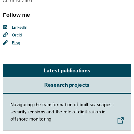
Administration.
Follow me
LinkedIn
Orcid
Blog
Latest publications
Research projects
Navigating the transformation of built seascapes :
security tensions and the role of digitization in
offshore monitoring