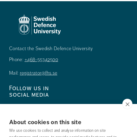
Contact the Swedish Defence University
Phone:
+468-55342500
Mail:
registrator@fhs.se
Follow us in
social media
About cookies on this site
We use cookies to collect and analyse information on site
Press