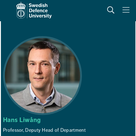
Search
Meny
Hans Liwång
Professor, Deputy Head of Department