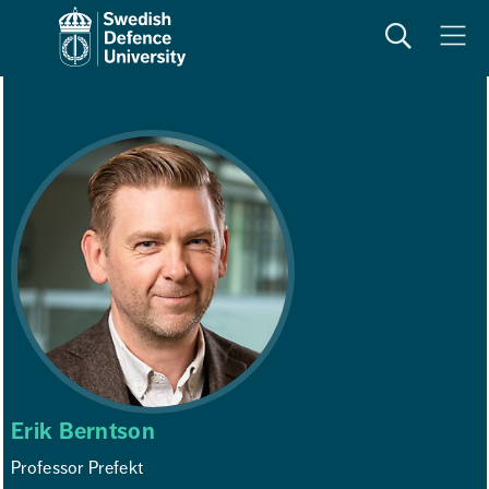
Search
Meny
Erik Berntson
Professor Prefekt