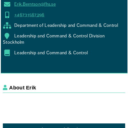
Erik.Berntson@fhs.se
+46731567296
Department of Leadership and Command & Control
Leadership and Command & Control Division
Stockholm
Leadership and Command & Control
About Erik