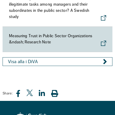
illegitimate tasks among managers and their
subordinates in the public sector? A Swedish
study
Measuring Trust in Public Sector Organizations
&ndash; Research Note
Visa alla i DiVA
Share: