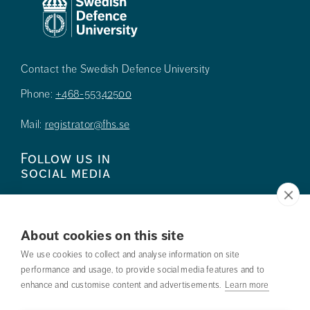
Contact the Swedish Defence University
Phone:
+468-55342500
Mail:
registrator@fhs.se
Follow us in
social media
About cookies on this site
We use cookies to collect and analyse information on site
Press
performance and usage, to provide social media features and to
enhance and customise content and advertisements.
Learn more
Search courses