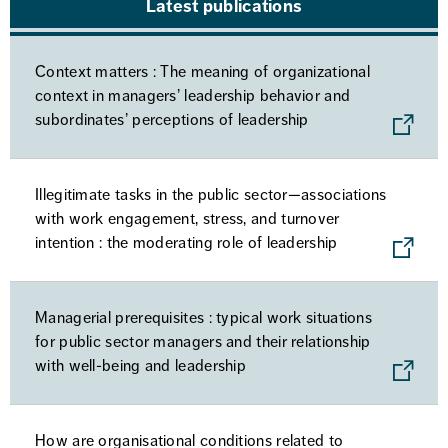
Latest publications
Context matters : The meaning of organizational
context in managers’ leadership behavior and
subordinates’ perceptions of leadership
Illegitimate tasks in the public sector—associations
with work engagement, stress, and turnover
intention : the moderating role of leadership
Managerial prerequisites : typical work situations
for public sector managers and their relationship
with well-being and leadership
How are organisational conditions related to