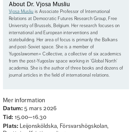
About Dr. Vjosa Musliu
Vjosa Musliu
 is Associate Professor of International 
Relations at Democratic Futures Research Group, Free 
University of Brussels, Belgium. Her research focuses on 
international and European interventions and 
statebuilding. Her area of focus is primarily the Balkans 
and post-Soviet space. She is a member of 
Yugoslawomen+ Collective, a collective of six academics 
from the post-Yugoslav space working in ‘Global North’ 
academia. She is the author of three books and dozens of 
journal articles in the field of international relations.
Mer information
Datum:
5 mars 2026
Tid:
15.00—16.30
Plats:
Leijonsköldska, Försvarshögskolan,