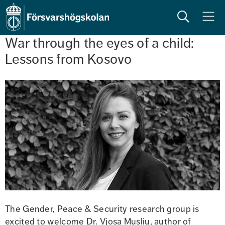
Sök
Meny
War through the eyes of a child: 
Lessons from Kosovo
The Gender, Peace & Security research group is 
excited to welcome Dr. Vjosa Musliu, author of 