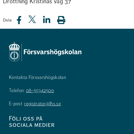
Drottning Kristinas väg 37
Dela:
Kontakta Försvarshögskolan
Telefon:
08-55342500
E-post:
registrator@fhs.se
Följ oss på
sociala medier