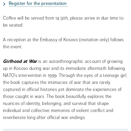
Register for the presentation 
Coffee will be served from 14:30h, please arrive in due time to 
be seated.
A reception at the Embassy of Kosovo (invitation only) follows 
the event.
Girlhood at War
 is an autoethnographic account of growing 
up in Kosovo during war and its immediate aftermath following 
NATO’s intervention in 1999. Through the eyes of a teenage girl, 
the book captures the intimacies of war that are rarely 
captured in official histories yet dominate the experiences of 
those caught in wars. The book beautifully explores the 
nuances of identity, belonging, and survival that shape 
individual and collective memories of violent conflict and 
reverberate long after official war endings.