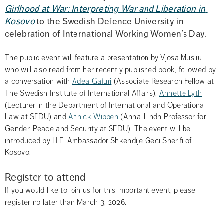
Girlhood at War: Interpreting War and Liberation in 
Kosovo
 to the Swedish Defence University in 
celebration of International Working Women’s Day.
The public event will feature a presentation by Vjosa Musliu 
who will also read from her recently published book, followed by 
a conversation with 
Adea Gafuri
 (Associate Research Fellow at 
The Swedish Institute of International Affairs), 
Annette Lyth
(Lecturer in the Department of International and Operational 
Law at SEDU) and 
Annick Wibben
 (Anna-Lindh Professor for 
Gender, Peace and Security at SEDU). The event will be 
introduced by H.E. Ambassador Shkëndije Geci Sherifi of 
Kosovo.
Register to attend
If you would like to join us for this important event, please 
register no later than March 3, 2026.